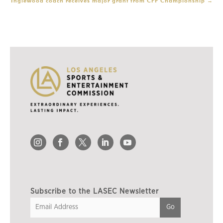
Inglewood coach receives major grant from CFP Championship
→
Subscribe to the LASEC Newsletter