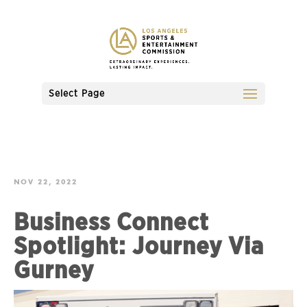
Select Page
NOV 22, 2022
Business Connect
Spotlight: Journey Via
Gurney