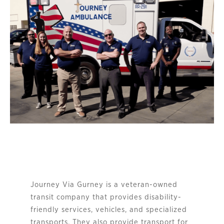
Journey Via Gurney is a veteran-owned 
transit company that provides disability-
friendly services, vehicles, and specialized 
transports. They also provide transport for 