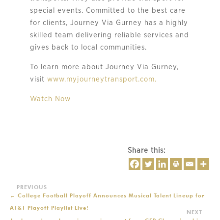
special events. Committed to the best care 
for clients, Journey Via Gurney has a highly 
skilled team delivering reliable services and 
gives back to local communities.
To learn more about Journey Via Gurney,
visit
www.myjourneytransport.com.
Watch Now
Share this:
←
College Football Playoff Announces Musical Talent Lineup for
AT&T Playoff Playlist Live!