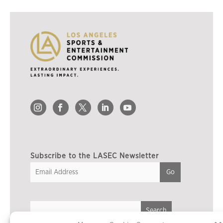
Subscribe to the LASEC Newsletter