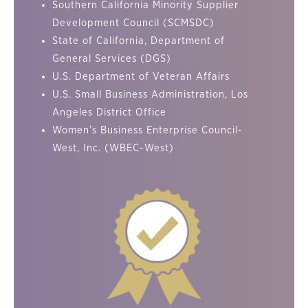
Southern California Minority Supplier
Development Council (SCMSDC)
State of California, Department of
General Services (DGS)
U.S. Department of Veteran Affairs
U.S. Small Business Administration, Los
Angeles District Office
Women’s Business Enterprise Council-
West, Inc. (WBEC-West)