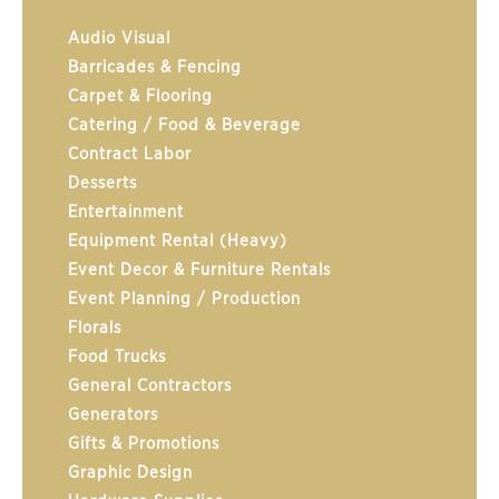
Audio Visual
Barricades & Fencing
Carpet & Flooring
Catering / Food & Beverage
Contract Labor
Desserts
Entertainment
Equipment Rental (Heavy)
Event Decor & Furniture Rentals
Event Planning / Production
Florals
Food Trucks
General Contractors
Generators
Gifts & Promotions
Graphic Design