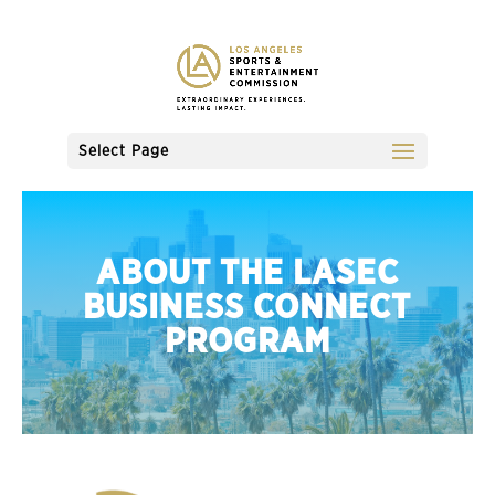
Select Page
ABOUT THE LASEC
BUSINESS CONNECT
PROGRAM