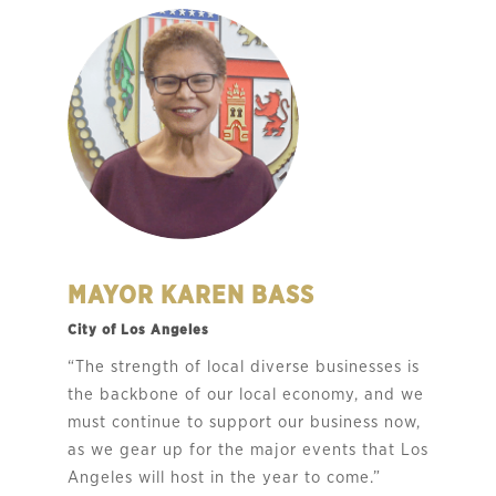
MAYOR KAREN BASS
City of Los Angeles
“The strength of local diverse businesses is
the backbone of our local economy, and we
must continue to support our business now,
as we gear up for the major events that Los
Angeles will host in the year to come.”