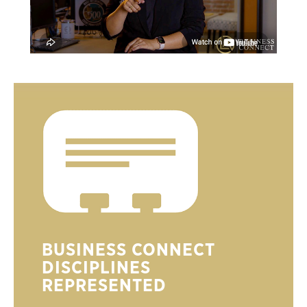
BUSINESS CONNECT
DISCIPLINES
REPRESENTED