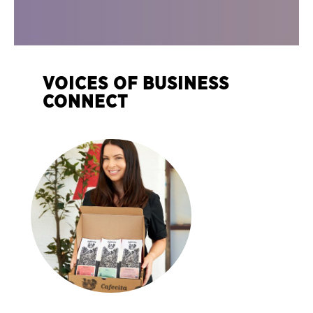
VOICES OF BUSINESS
CONNECT