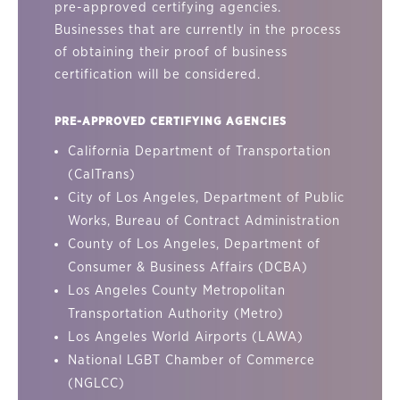
pre-approved certifying agencies.
Businesses that are currently in the process
of obtaining their proof of business
certification will be considered.
PRE-APPROVED CERTIFYING AGENCIES
California Department of Transportation
(CalTrans)
City of Los Angeles, Department of Public
Works, Bureau of Contract Administration
County of Los Angeles, Department of
Consumer & Business Affairs (DCBA)
Los Angeles County Metropolitan
Transportation Authority (Metro)
Los Angeles World Airports (LAWA)
National LGBT Chamber of Commerce
(NGLCC)