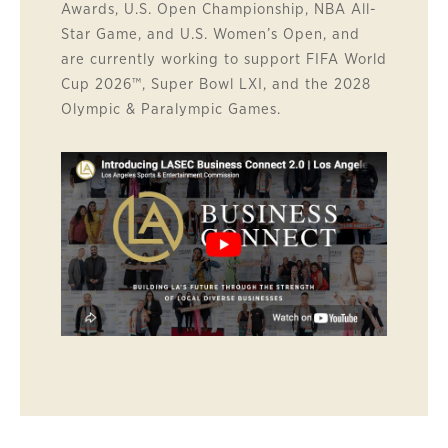
Awards, U.S. Open Championship, NBA All-
Star Game, and U.S. Women’s Open, and
are currently working to support FIFA World
Cup 2026™, Super Bowl LXI, and the 2028
Olympic & Paralympic Games.