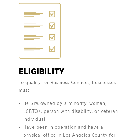
ELIGIBILITY
To qualify for Business Connect, businesses
must:
Be 51% owned by a minority, woman,
LGBTQ+, person with disability, or veteran
individual
Have been in operation and have a
physical office in Los Angeles County for