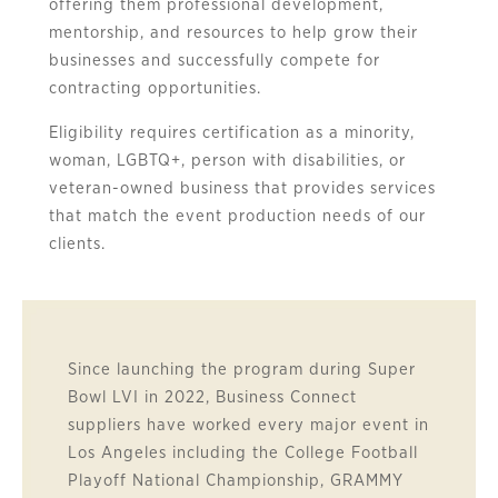
offering them professional development,
mentorship, and resources to help grow their
businesses and successfully compete for
contracting opportunities.
Eligibility requires certification as a minority,
woman, LGBTQ+, person with disabilities, or
veteran-owned business that provides services
that match the event production needs of our
clients.
Since launching the program during Super
Bowl LVI in 2022, Business Connect
suppliers have worked every major event in
Los Angeles including the College Football
Playoff National Championship, GRAMMY