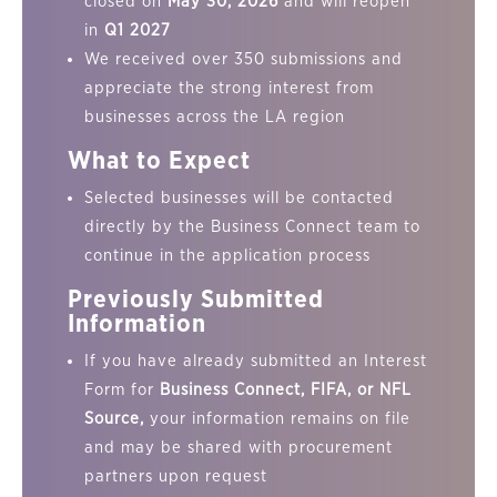
closed on
May 30, 2026
and will reopen
in
Q1 2027
We received over 350 submissions and
appreciate the strong interest from
businesses across the LA region
What to Expect
Selected businesses will be contacted
directly by the Business Connect team to
continue in the application process
Previously Submitted
Information
If you have already submitted an Interest
Form for
Business Connect, FIFA, or NFL
Source,
your information remains on file
and may be shared with procurement
partners upon request