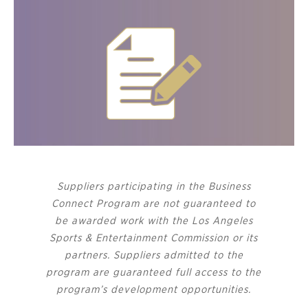
Suppliers participating in the Business
Connect Program are not guaranteed to
be awarded work with the Los Angeles
Sports & Entertainment Commission or its
partners. Suppliers admitted to the
program are guaranteed full access to the
program’s development opportunities.