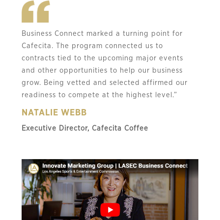
Business Connect marked a turning point for
Cafecita. The program connected us to
contracts tied to the upcoming major events
and other opportunities to help our business
grow. Being vetted and selected affirmed our
readiness to compete at the highest level.”
NATALIE WEBB
Executive Director, Cafecita Coffee