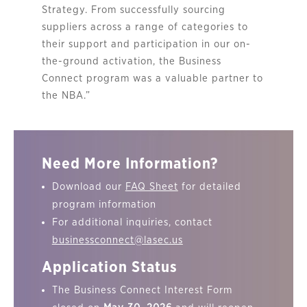
Strategy. From successfully sourcing
suppliers across a range of categories to
their support and participation in our on-
the-ground activation, the Business
Connect program was a valuable partner to
the NBA.”
Need More Information?
Download our
FAQ Sheet
for detailed
program information
For additional inquiries, contact
businessconnect@lasec.us
Application Status
The Business Connect Interest Form