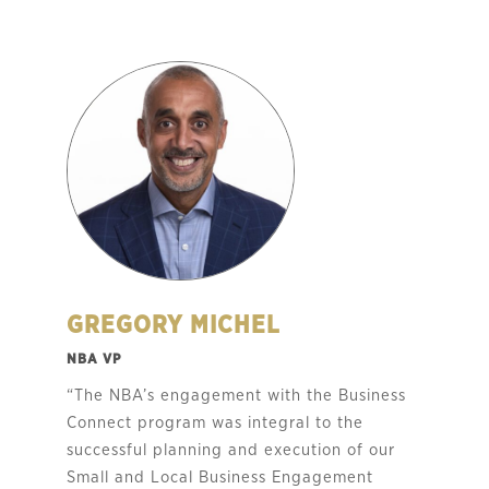
GREGORY MICHEL
NBA VP
“The NBA’s engagement with the Business
Connect program was integral to the
successful planning and execution of our
Small and Local Business Engagement