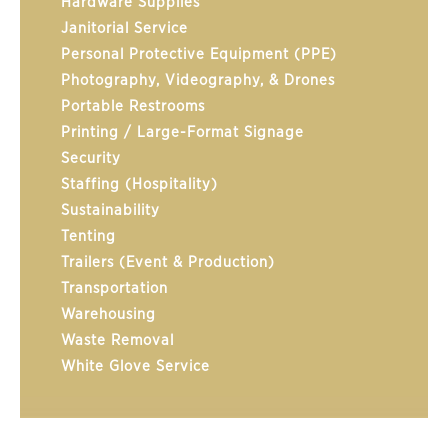
Hardware Supplies
Janitorial Service
Personal Protective Equipment (PPE)
Photography, Videography, & Drones
Portable Restrooms
Printing / Large-Format Signage
Security
Staffing (Hospitality)
Sustainability
Tenting
Trailers (Event & Production)
Transportation
Warehousing
Waste Removal
White Glove Service