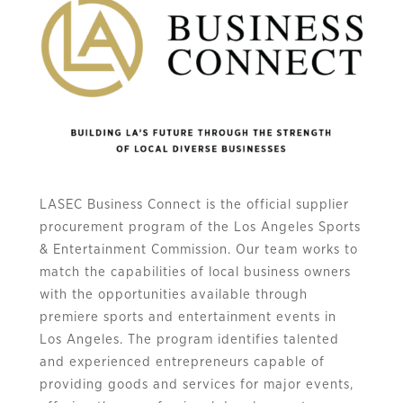
LASEC Business Connect is the official supplier
procurement program of the Los Angeles Sports
& Entertainment Commission. Our team works to
match the capabilities of local business owners
with the opportunities available through
premiere sports and entertainment events in
Los Angeles. The program identifies talented
and experienced entrepreneurs capable of
providing goods and services for major events,