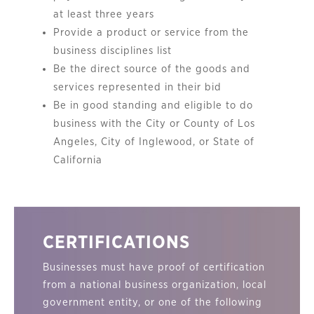
at least three years
Provide a product or service from the
business disciplines list
Be the direct source of the goods and
services represented in their bid
Be in good standing and eligible to do
business with the City or County of Los
Angeles, City of Inglewood, or State of
California
CERTIFICATIONS
Businesses must have proof of certification
from a national business organization, local
government entity, or one of the following