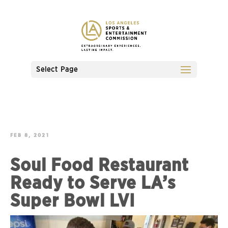
Select Page
FEB 8, 2021
Soul Food Restaurant
Ready to Serve LA’s
Super Bowl LVI