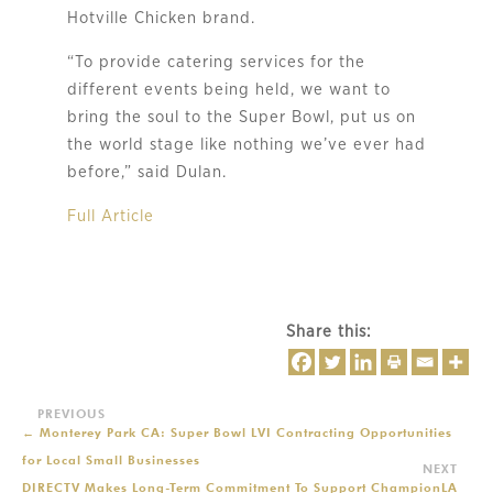
Hotville Chicken brand.
“To provide catering services for the
different events being held, we want to
bring the soul to the Super Bowl, put us on
the world stage like nothing we’ve ever had
before,” said Dulan.
Full Article
Share this:
←
Monterey Park CA: Super Bowl LVI Contracting Opportunities
for Local Small Businesses
DIRECTV Makes Long-Term Commitment To Support ChampionLA