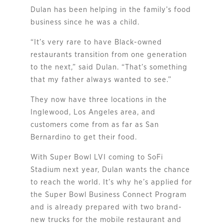
Dulan has been helping in the family’s food
business since he was a child.
“It’s very rare to have Black-owned
restaurants transition from one generation
to the next,” said Dulan. “That’s something
that my father always wanted to see.”
They now have three locations in the
Inglewood, Los Angeles area, and
customers come from as far as San
Bernardino to get their food.
With Super Bowl LVI coming to SoFi
Stadium next year, Dulan wants the chance
to reach the world. It’s why he’s applied for
the Super Bowl Business Connect Program
and is already prepared with two brand-
new trucks for the mobile restaurant and