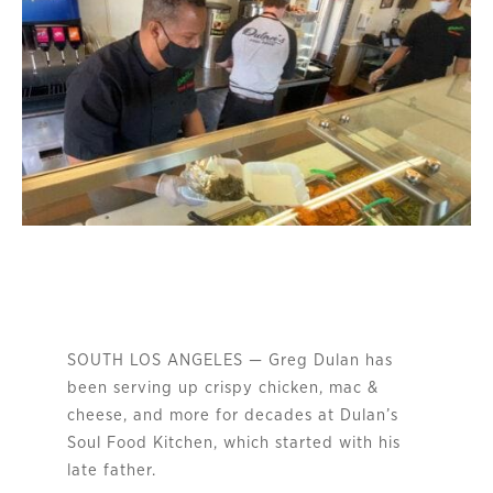
SOUTH LOS ANGELES — Greg Dulan has
been serving up crispy chicken, mac &
cheese, and more for decades at Dulan’s
Soul Food Kitchen, which started with his
late father.