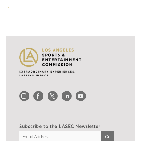
→
Subscribe to the LASEC Newsletter