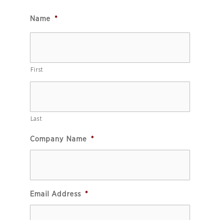
Name
*
First
Last
Company Name
*
Email Address
*