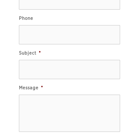
Phone
Subject
*
Message
*