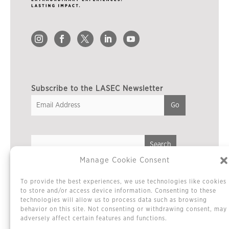
Subscribe to the LASEC Newsletter
Manage Cookie Consent
Privacy Policy
To provide the best experiences, we use technologies like cookies
Cookie Policy / Opt-out Preferences
to store and/or access device information. Consenting to these
technologies will allow us to process data such as browsing
Terms & Conditions
behavior on this site. Not consenting or withdrawing consent, may
Sitemap
adversely affect certain features and functions.
Contact Us