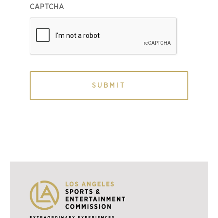
CAPTCHA