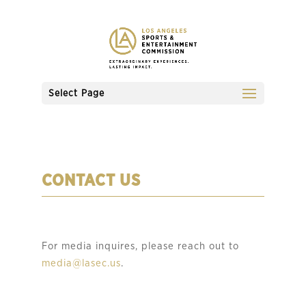
Select Page
CONTACT US
For media inquires, please reach out to
media@lasec.us
.