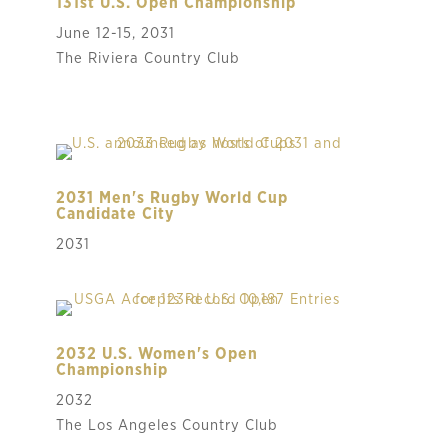
131st U.S. Open Championship
June 12-15, 2031
The Riviera Country Club
2031 Men's Rugby World Cup
Candidate City
2031
2032 U.S. Women's Open
Championship
2032
The Los Angeles Country Club