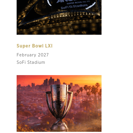
Super Bowl LXI
February 2027
SoFi Stadium