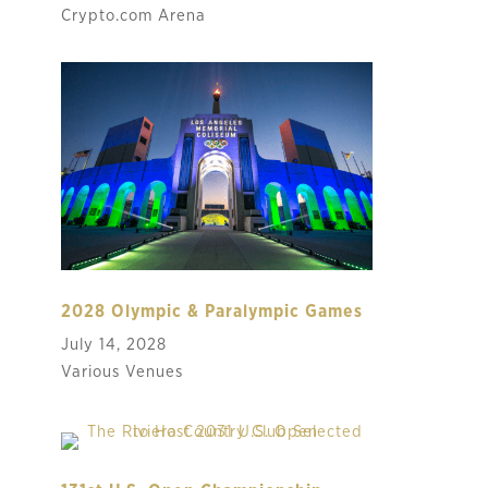
Crypto.com Arena
2028 Olympic & Paralympic Games
July 14, 2028
Various Venues