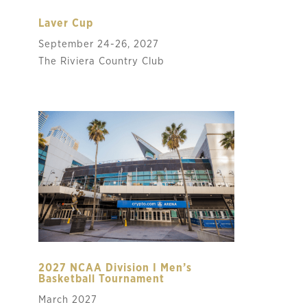
Laver Cup
September 24-26, 2027
The Riviera Country Club
2027 NCAA Division I Men’s
Basketball Tournament
March 2027