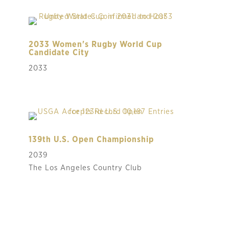
2033 Women's Rugby World Cup
Candidate City
2033
139th U.S. Open Championship
2039
The Los Angeles Country Club