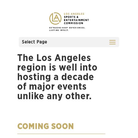
Select Page
The Los Angeles
region is well into
hosting a decade
of major events
unlike any other.
COMING SOON