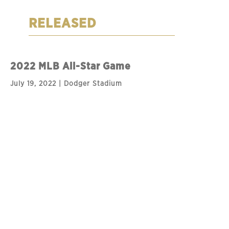
RELEASED
2022 MLB All-Star Game
July 19, 2022 | Dodger Stadium