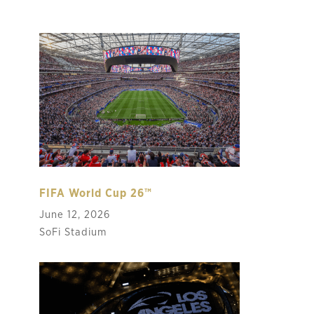
FIFA World Cup 26™
June 12, 2026
SoFi Stadium