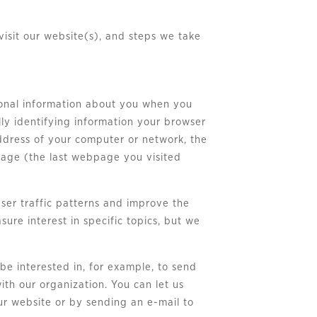
visit our website(s), and steps we take
rsonal information about you when you
lly identifying information your browser
address of your computer or network, the
 page (the last webpage you visited
ser traffic patterns and improve the
ure interest in specific topics, but we
 be interested in, for example, to send
ith our organization. You can let us
our website or by sending an e-mail to