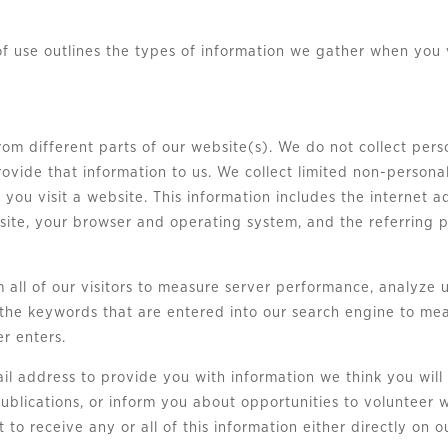
of use outlines the types of information we gather when you 
from different parts of our website(s). We do not collect pe
rovide that information to us. We collect limited non-persona
you visit a website. This information includes the internet 
 site, your browser and operating system, and the referring
all of our visitors to measure server performance, analyze u
the keywords that are entered into our search engine to meas
er enters.
ail address to provide you with information we think you will
ublications, or inform you about opportunities to volunteer w
 to receive any or all of this information either directly on 