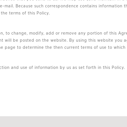
e e-mail. Because such correspondence contains information t
 the terms of this Policy.
tion, to change, modify, add or remove any portion of this Agr
t will be posted on the website. By using this website you 
 the page to determine the then current terms of use to whic
ction and use of information by us as set forth in this Policy.