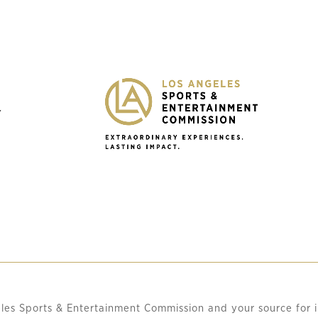
Y
les Sports & Entertainment Commission and your source for i