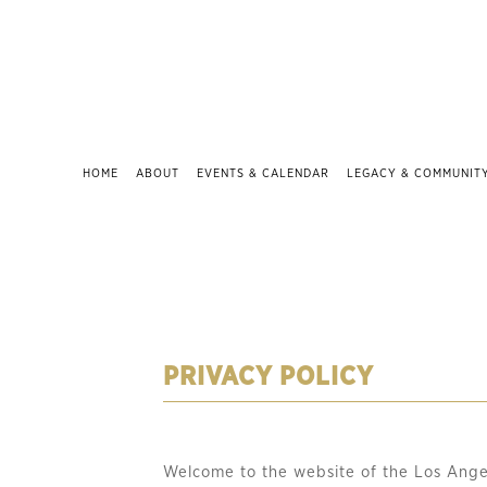
HOME
ABOUT
EVENTS & CALENDAR
LEGACY & COMMUNIT
PRIVACY POLICY
Welcome to the website of the Los Ange