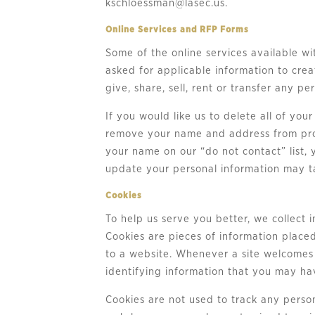
kschloessman@lasec.us
.
Online Services and RFP Forms
Some of the online services available wi
asked for applicable information to cre
give, share, sell, rent or transfer any p
If you would like us to delete all of yo
remove your name and address from prom
your name on our “do not contact” list,
update your personal information may ta
Cookies
To help us serve you better, we collect 
Cookies are pieces of information place
to a website. Whenever a site welcomes y
identifying information that you may hav
Cookies are not used to track any perso