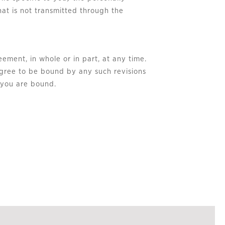
hat is not transmitted through the
eement, in whole or in part, at any time.
agree to be bound by any such revisions
h you are bound.