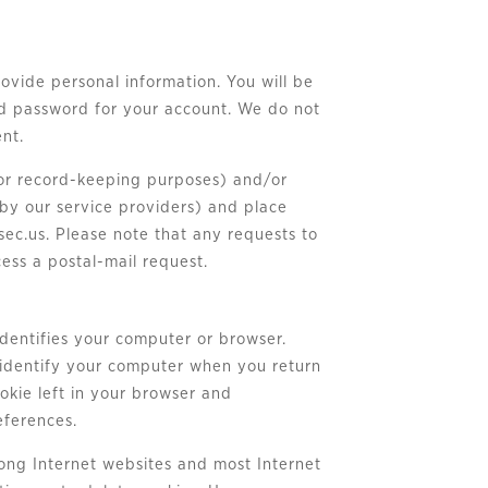
rovide personal information. You will be
ed password for your account. We do not
ent.
 for record-keeping purposes) and/or
by our service providers) and place
sec.us
. Please note that any requests to
ess a postal-mail request.
 identifies your computer or browser.
o identify your computer when you return
ookie left in your browser and
eferences.
mong Internet websites and most Internet