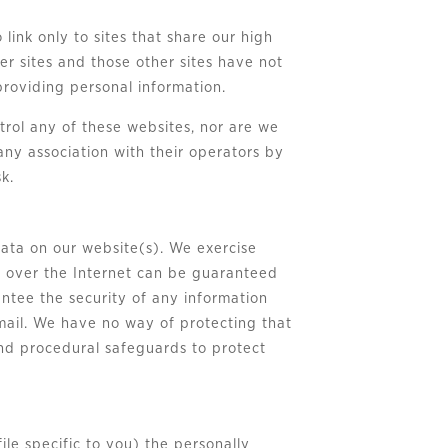
 link only to sites that share our high
er sites and those other sites have not
 providing personal information.
trol any of these websites, nor are we
any association with their operators by
k.
data on our website(s). We exercise
n over the Internet can be guaranteed
ntee the security of any information
e-mail. We have no way of protecting that
 and procedural safeguards to protect
le specific to you) the personally