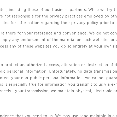
tes, including those of our business partners. While we try to
re not responsible for the privacy practices employed by oth
 sites for information regarding their privacy policy prior to
are there for your reference and convenience. We do not con
t imply any endorsement of the material on such websites or 
ccess any of these websites you do so entirely at your own ris
o protect unauthorized access, alteration or destruction of 
lic personal information. Unfortunately, no data transmissio
rotect your non-public personal information, we cannot guara
his is especially true for information you transmit to us via 
 receive your transmission, we maintain physical, electronic
dence that you send to us. We may use (and maintain in a fi