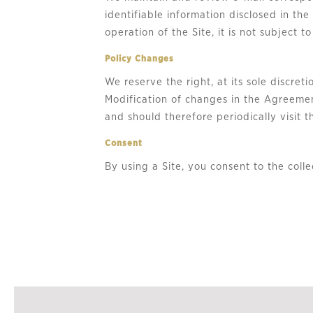
identifiable information disclosed in th
operation of the Site, it is not subject to
Policy Changes
We reserve the right, at its sole discre
Modification of changes in the Agreemen
and should therefore periodically visit
Consent
By using a Site, you consent to the colle