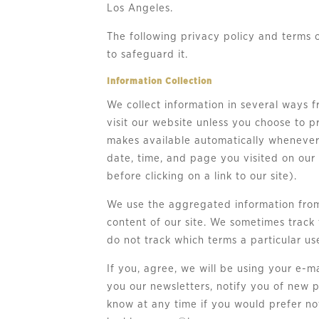
Los Angeles.
The following privacy policy and terms 
to safeguard it.
Information Collection
We collect information in several ways 
visit our website unless you choose to p
makes available automatically whenever 
date, time, and page you visited on our
before clicking on a link to our site).
We use the aggregated information from 
content of our site. We sometimes track 
do not track which terms a particular us
If you, agree, we will be using your e-m
you our newsletters, notify you of new p
know at any time if you would prefer not