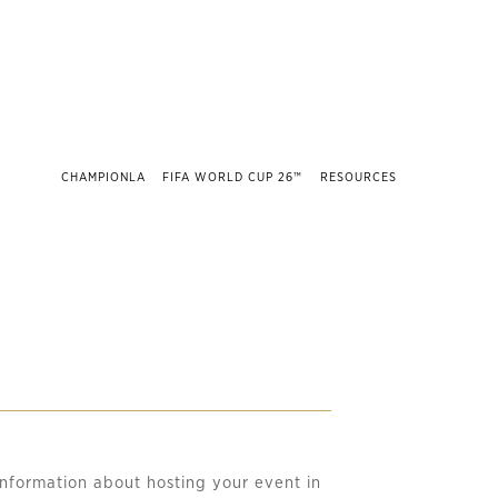
CHAMPIONLA
FIFA WORLD CUP 26™
RESOURCES
nformation about hosting your event in