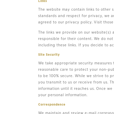
Links
The website may contain links to other si
standards and respect for privacy, we a
agreed to our privacy policy. Visit those
The links we provide on our website(s) 
responsible for their content. We do no
including these links. If you decide to a
Site Security
We take appropriate security measures t
reasonable care to protect your non-pub
to be 100% secure. While we strive to p
you transmit to us or receive from us. T
information until it reaches us. Once we
your personal information.
Correspondence
We maintain and review e-mail correspon