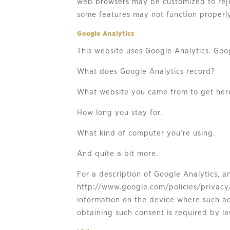
web browsers may be customized to rejec
some features may not function properly
Google Analytics
This website uses Google Analytics. Goog
What does Google Analytics record?
What website you came from to get her
How long you stay for.
What kind of computer you’re using.
And quite a bit more.
For a description of Google Analytics, a
http://www.google.com/policies/privacy/
information on the device where such ac
obtaining such consent is required by la