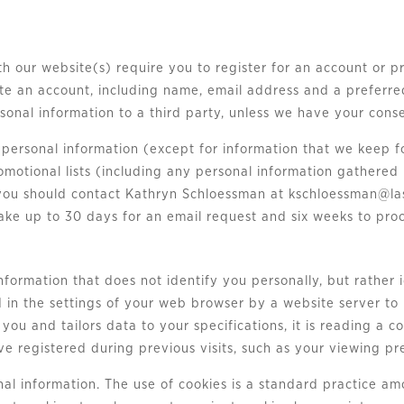
th our website(s) require you to register for an account or p
ate an account, including name, email address and a preferr
ersonal information to a third party, unless we have your cons
ur personal information (except for information that we keep
otional lists (including any personal information gathered 
 you should contact Kathryn Schloessman at
kschloessman@la
ke up to 30 days for an email request and six weeks to proc
information that does not identify you personally, but rather
d in the settings of your web browser by a website server t
ou and tailors data to your specifications, it is reading a c
e registered during previous visits, such as your viewing pr
nal information. The use of cookies is a standard practice a