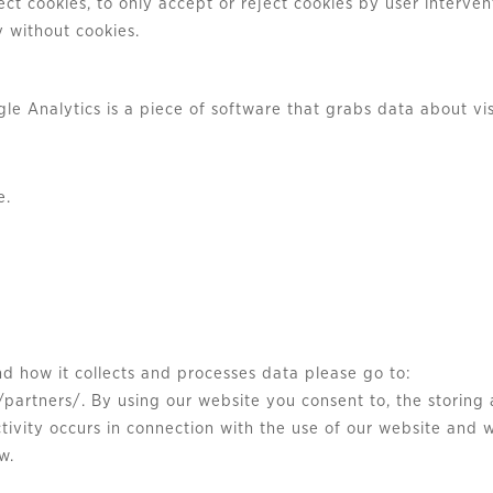
t cookies, to only accept or reject cookies by user intervent
 without cookies.
le Analytics is a piece of software that grabs data about vis
e.
nd how it collects and processes data please go to:
partners/. By using our website you consent to, the storing 
tivity occurs in connection with the use of our website and
w.