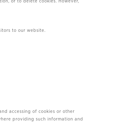
ion, or to delete cookies. However,
itors to our website.
and accessing of cookies or other
 where providing such information and