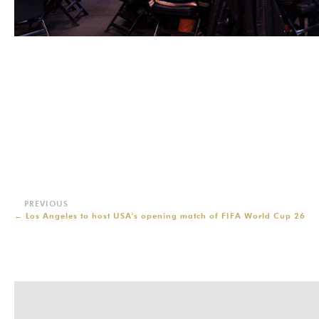
←
Los Angeles to host USA's opening match of FIFA World Cup 26