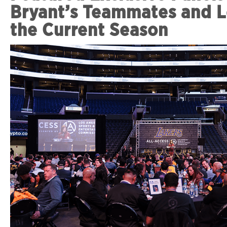
Bryant’s Teammates and L
the Current Season