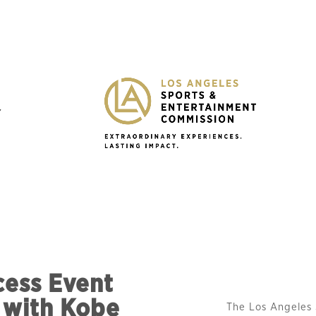
Y
cess Event
 with Kobe
The Los Angeles