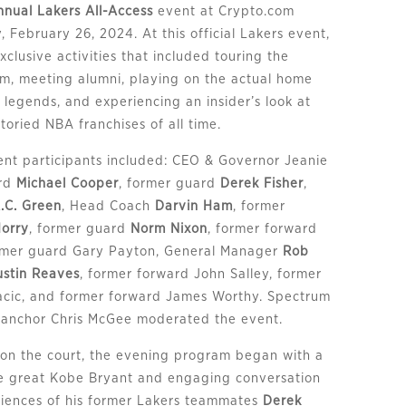
nnual Lakers All-Access
event at Crypto.com
February 26, 2024. At this official Lakers event,
clusive activities that included touring the
om, meeting alumni, playing on the actual home
 legends, and experiencing an insider’s look at
toried NBA franchises of all time.
nt participants included: CEO & Governor Jeanie
ard
Michael Cooper
, former guard
Derek Fisher
,
.C. Green
, Head Coach
Darvin Ham
, former
Horry
, former guard
Norm Nixon
, former forward
ormer guard Gary Payton, General Manager
Rob
ustin Reaves
, former forward John Salley, former
acic, and former forward James Worthy. Spectrum
 anchor Chris McGee moderated the event.
 on the court, the evening program began with a
ate great Kobe Bryant and engaging conversation
iences of his former Lakers teammates
Derek