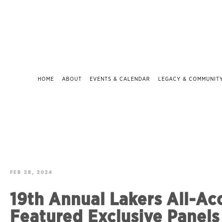
HOME
ABOUT
EVENTS & CALENDAR
LEGACY & COMMUNIT
FEB 28, 2024
19th Annual Lakers All-Ac
Featured Exclusive Panels