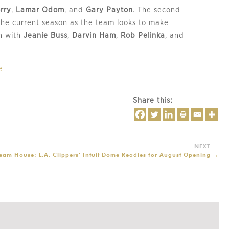
rry
,
Lamar Odom
, and
Gary Payton
. The second
the current season as the team looks to make
sh with
Jeanie Buss
,
Darvin Ham
,
Rob Pelinka
, and
e
Share this:
ream House: L.A. Clippers’ Intuit Dome Readies for August Opening
→