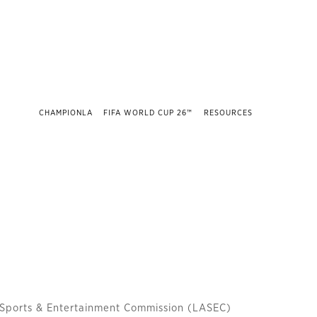
CHAMPIONLA
FIFA WORLD CUP 26™
RESOURCES
 Sports & Entertainment Commission (LASEC)