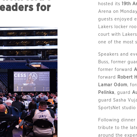
hosted its
19th A
eaders for
Arena on Monday, 
guests enjoyed ex
Lakers locker ro
court with Lakers
one of the most s
Speakers and eve
Buss, former gu
former forward
A
forward
Robert 
Lamar Odom
, f
Pelinka
, guard
A
guard Sasha Vuj
SportsNet studio
Following dinner
tribute to the l
around the exper