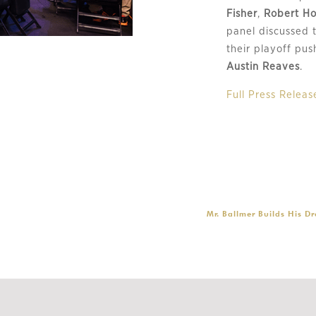
Fisher
,
Robert Ho
panel discussed 
their playoff pu
Austin Reaves
.
Full Press Releas
Mr. Ballmer Builds His D