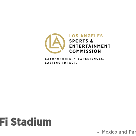
Y
Fi Stadium
Mexico and Pan