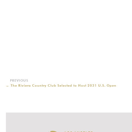
←
The Riviera Country Club Selected to Host 2031 U.S. Open