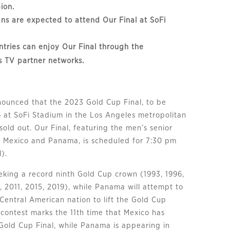
ion.
ns are expected to attend Our Final at SoFi
ntries can enjoy Our Final through the
s TV partner networks.
ounced that the 2023 Gold Cup Final, to be
6 at SoFi Stadium in the Los Angeles metropolitan
y sold out. Our Final, featuring the men’s senior
f Mexico and Panama, is scheduled for 7:30 pm
).
eeking a record ninth Gold Cup crown (1993, 1996,
, 2011, 2015, 2019), while Panama will attempt to
Central American nation to lift the Gold Cup
 contest marks the 11th time that Mexico has
Gold Cup Final, while Panama is appearing in