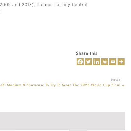
 (2005 and 2013), the most of any Central
.
Share this:
oFi Stadium A Showcase To Try To Score The 2026 World Cup Final
→