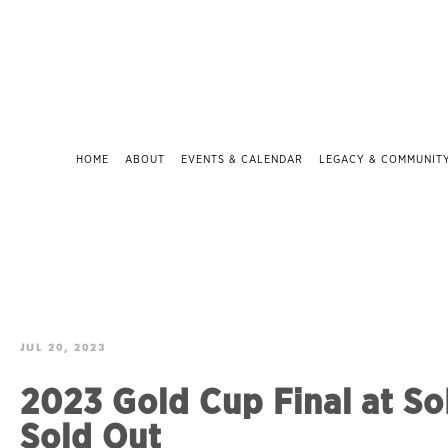
HOME
ABOUT
EVENTS & CALENDAR
LEGACY & COMMUNIT
JUL 20, 2023
2023 Gold Cup Final at So
Sold Out