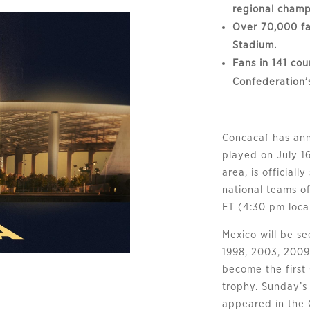
regional champ
Over 70,000 fa
Stadium.
Fans in 141 cou
Confederation’
Concacaf has ann
played on July 1
area, is officiall
national teams o
ET (4:30 pm local
Mexico will be s
1998, 2003, 2009
become the first 
trophy. Sunday’s
appeared in the 