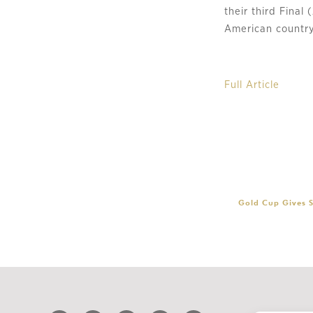
their third Final
American country
Full Article
Gold Cup Gives S