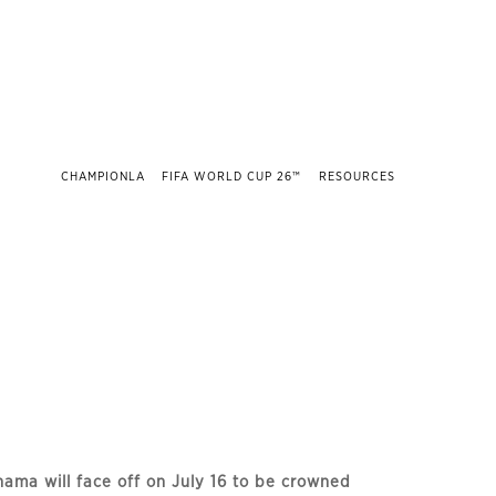
CHAMPIONLA
FIFA WORLD CUP 26™
RESOURCES
ama will face off on July 16 to be crowned