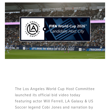
The Los Angeles World Cup Host Committee
launched its official bid video today
featuring actor Will Ferrell, LA Galaxy & US
Soccer legend Cobi Jones and narration by