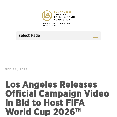
Select Page
SEP 16, 2021
Los Angeles Releases
Official Campaign Video
in Bid to Host FIFA
World Cup 2026™