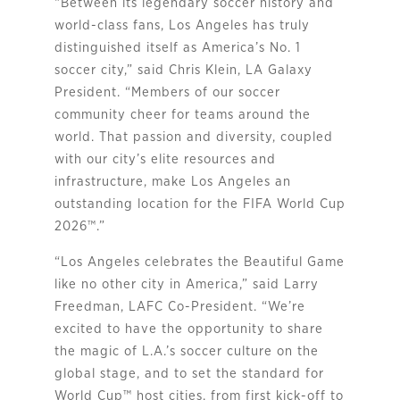
“Between its legendary soccer history and
world-class fans, Los Angeles has truly
distinguished itself as America’s No. 1
soccer city,” said Chris Klein, LA Galaxy
President. “Members of our soccer
community cheer for teams around the
world. That passion and diversity, coupled
with our city’s elite resources and
infrastructure, make Los Angeles an
outstanding location for the FIFA World Cup
2026™.”
“Los Angeles celebrates the Beautiful Game
like no other city in America,” said Larry
Freedman, LAFC Co-President. “We’re
excited to have the opportunity to share
the magic of L.A.’s soccer culture on the
global stage, and to set the standard for
World Cup™ host cities, from first kick-off to