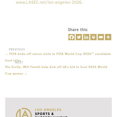
www.LASEC.net/los-angeles-2026
.
Share this:
←
FIFA kicks off venue visits to FIFA World Cup 2026™ candidate
host cities
Vin Scully, Will Ferrell help kick off LA's bid to host 2026 World
Cup games
→