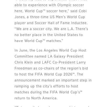
able to experience with Olympic soccer
here, World Cup
™
soccer here,” said Cobi
Jones, a three-time US Men’s World Cup
player and Soccer Hall of Fame Inductee.
“We are a soccer city. We are L.A. There’s
no better place in the United States to
have World Cup
™
matches.”
In June, the Los Angeles World Cup Host
Committee named LA Galaxy President
Chris Klein and LAFC Co-President Larry
Freedman as co-chairs of the region’s bid
to host the FIFA World Cup 2026™. The
announcement marked an important step in
ramping up the city’s efforts to host
matches during the FIFA World Cup’s™
return to North America.