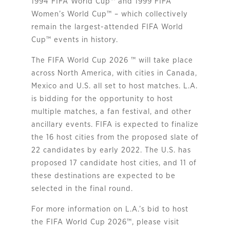
1994 FIFA World Cup™ and 1999 FIFA
Women’s World Cup™ – which collectively
remain the largest-attended FIFA World
Cup™ events in history.
The FIFA World Cup 2026 ™ will take place
across North America, with cities in Canada,
Mexico and U.S. all set to host matches. L.A.
is bidding for the opportunity to host
multiple matches, a fan festival, and other
ancillary events. FIFA is expected to finalize
the 16 host cities from the proposed slate of
22 candidates by early 2022. The U.S. has
proposed 17 candidate host cities, and 11 of
these destinations are expected to be
selected in the final round.
For more information on L.A.’s bid to host
the FIFA World Cup 2026™, please visit