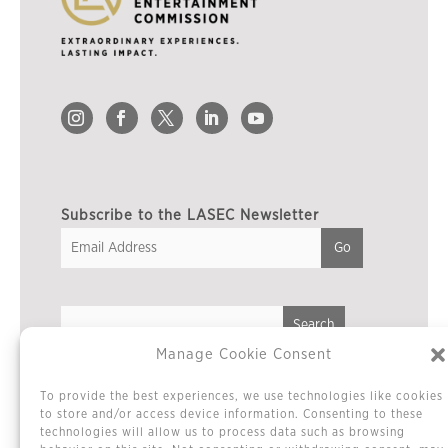
Subscribe to the LASEC Newsletter
Manage Cookie Consent
Privacy Policy
To provide the best experiences, we use technologies like cookies
Cookie Policy / Opt-out Preferences
to store and/or access device information. Consenting to these
technologies will allow us to process data such as browsing
Terms & Conditions