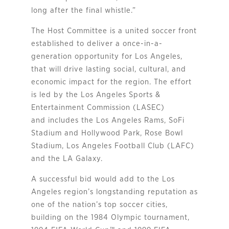
long after the final whistle.”
The Host Committee is a united soccer front
established to deliver a once-in-a-
generation opportunity for Los Angeles,
that will drive lasting social, cultural, and
economic impact for the region. The effort
is led by the Los Angeles Sports &
Entertainment Commission (LASEC)
and includes the Los Angeles Rams, SoFi
Stadium and Hollywood Park, Rose Bowl
Stadium, Los Angeles Football Club (LAFC)
and the LA Galaxy.
A successful bid would add to the Los
Angeles region’s longstanding reputation as
one of the nation’s top soccer cities,
building on the 1984 Olympic tournament,