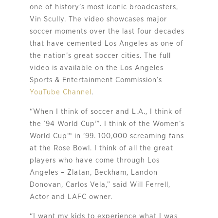
one of history’s most iconic broadcasters,
Vin Scully. The video showcases major
soccer moments over the last four decades
that have cemented Los Angeles as one of
the nation’s great soccer cities. The full
video is available on the Los Angeles
Sports & Entertainment Commission’s
YouTube Channel
.
“
When I think of soccer and L.A., I think of
the ’94 World Cup
™
. I think of the Women’s
World Cup
™
in ’99. 100,000 screaming fans
at the Rose Bowl. I think of all the great
players who have come through Los
Angeles – Zlatan, Beckham, Landon
Donovan, Carlos Vela,” said Will Ferrell,
Actor and LAFC owner.
“I want my kids to experience what I was