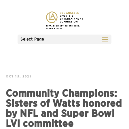
Select Page
OCT 15, 2021
Community Champions:
Sisters of Watts honored
by NFL and Super Bowl
LVI committee