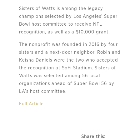
Sisters of Watts is among the legacy
champions selected by Los Angeles’ Super
Bowl host committee to receive NFL
recognition, as well as a $10,000 grant.
The nonprofit was founded in 2016 by four
sisters and a next-door neighbor. Robin and
Keisha Daniels were the two who accepted
the recognition at SoFi Stadium. Sisters of
Watts was selected among 56 local
organizations ahead of Super Bowl 56 by
LA’s host committee.
Full Article
Share this: