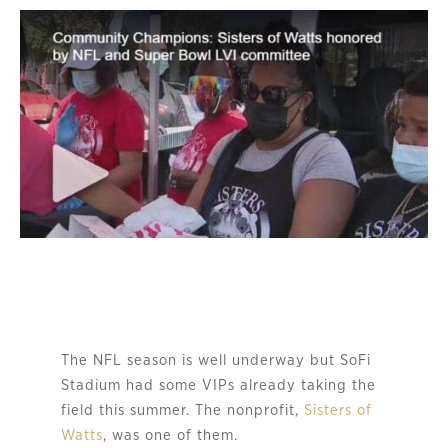
The NFL season is well underway but SoFi
Stadium had some VIPs already taking the
field this summer. The nonprofit,
Sisters of
Watts
, was one of them.