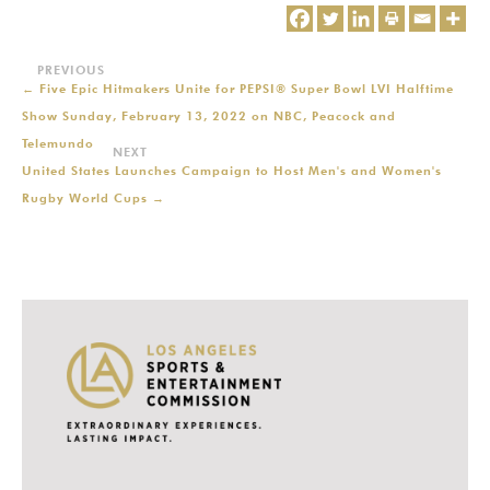
←
Five Epic Hitmakers Unite for PEPSI® Super Bowl LVI Halftime
Show Sunday, February 13, 2022 on NBC, Peacock and
Telemundo
United States Launches Campaign to Host Men's and Women's
Rugby World Cups
→