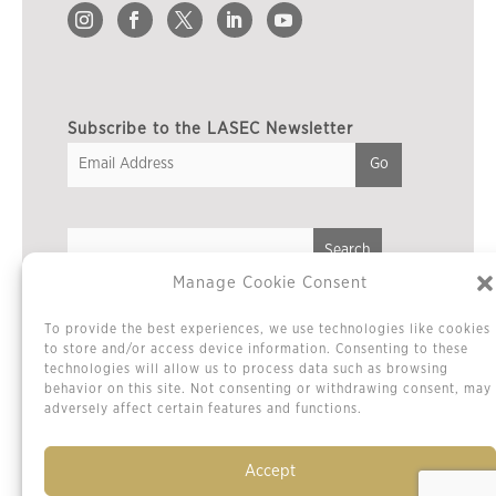
Subscribe to the LASEC Newsletter
Manage Cookie Consent
Privacy Policy
To provide the best experiences, we use technologies like cookies
Cookie Policy / Opt-out Preferences
to store and/or access device information. Consenting to these
technologies will allow us to process data such as browsing
Terms & Conditions
behavior on this site. Not consenting or withdrawing consent, may
Sitemap
adversely affect certain features and functions.
Contact Us
Accept