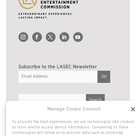
Subscribe to the LASEC Newsletter
Manage Cookie Consent
Privacy Policy
To provide the best experiences, we use technologies like cookies
Cookie Policy / Opt-out Preferences
to store and/or access device information. Consenting to these
technologies will allow us to process data such as browsing
Terms & Conditions