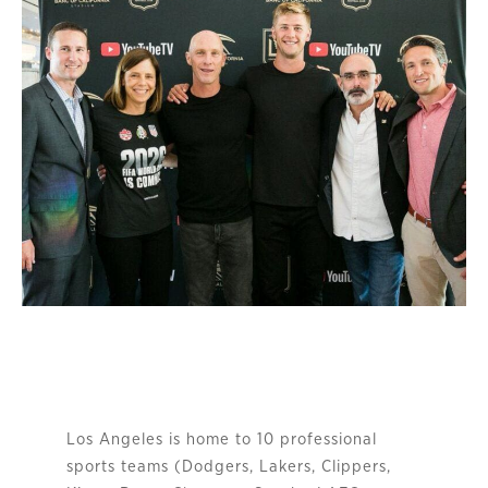
Los Angeles is home to 10 professional
sports teams (Dodgers, Lakers, Clippers,