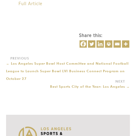
Full Article
Share this:
←
Los Angeles Super Bowl Host Committee and National Football
League to Launch Super Bowl LVI Business Connect Program on
October 27
Best Sports City of the Year: Los Angeles
→