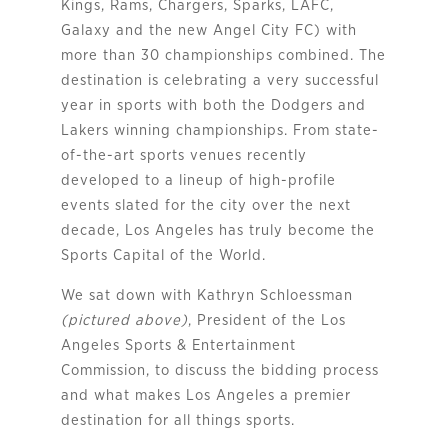
Kings, Rams, Chargers, Sparks, LAFC,
Galaxy and the new Angel City FC) with
more than 30 championships combined. The
destination is celebrating a very successful
year in sports with both the Dodgers and
Lakers winning championships. From state-
of-the-art sports venues recently
developed to a lineup of high-profile
events slated for the city over the next
decade, Los Angeles has truly become the
Sports Capital of the World.
We sat down with Kathryn Schloessman
(pictured above)
, President of the Los 
Angeles Sports & Entertainment 
Commission, to discuss the bidding process 
and what makes Los Angeles a premier 
destination for all things sports.