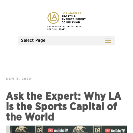
Select Page
NOV 6, 2020
Ask the Expert: Why LA
is the Sports Capital of
the World