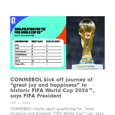
CONMEBOL kick off journey of
“great joy and happiness” to
historic FIFA World Cup 2026™,
says FIFA President
SEP 7, 2023
CONMEBOL teams open qualifying for “most
inclusive and biggest" FIFA World Cup™ yet, says