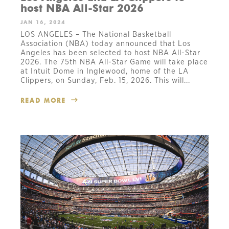
host NBA All-Star 2026
JAN 16, 2024
LOS ANGELES – The National Basketball
Association (NBA) today announced that Los
Angeles has been selected to host NBA All-Star
2026. The 75th NBA All-Star Game will take place
at Intuit Dome in Inglewood, home of the LA
Clippers, on Sunday, Feb. 15, 2026. This will...
READ MORE