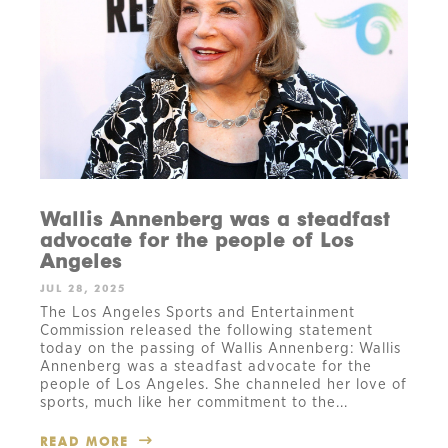
Wallis Annenberg was a steadfast
advocate for the people of Los
Angeles
JUL 28, 2025
The Los Angeles Sports and Entertainment
Commission released the following statement
today on the passing of Wallis Annenberg: Wallis
Annenberg was a steadfast advocate for the
people of Los Angeles. She channeled her love of
sports, much like her commitment to the...
READ MORE