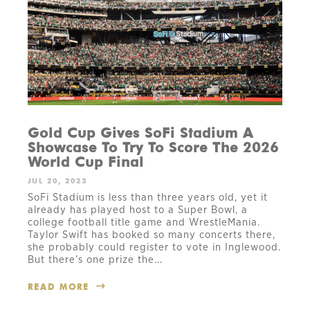
Gold Cup Gives SoFi Stadium A
Showcase To Try To Score The 2026
World Cup Final
JUL 20, 2023
SoFi Stadium is less than three years old, yet it
already has played host to a Super Bowl, a
college football title game and WrestleMania.
Taylor Swift has booked so many concerts there,
she probably could register to vote in Inglewood.
But there’s one prize the...
READ MORE