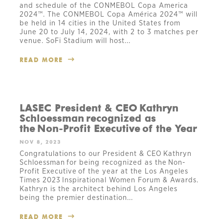
and schedule of the CONMEBOL Copa America
2024™. The CONMEBOL Copa América 2024™ will
be held in 14 cities in the United States from
June 20 to July 14, 2024, with 2 to 3 matches per
venue. SoFi Stadium will host...
READ MORE
LASEC President & CEO Kathryn
Schloessman recognized as
the Non-Profit Executive of the Year
NOV 8, 2023
Congratulations to our President & CEO Kathryn
Schloessman for being recognized as the Non-
Profit Executive of the year at the Los Angeles
Times 2023 Inspirational Women Forum & Awards.
Kathryn is the architect behind Los Angeles
being the premier destination...
READ MORE