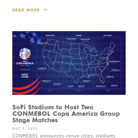
READ MORE
SoFi Stadium to Host Two
CONMEBOL Copa America Group
Stage Matches
DEC 7, 2023
CONMEBOL announces venue cities, stadiums