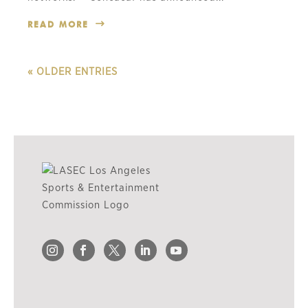
READ MORE
« OLDER ENTRIES