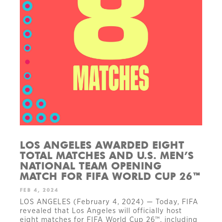
LOS ANGELES AWARDED EIGHT
TOTAL MATCHES AND U.S. MEN’S
NATIONAL TEAM OPENING
MATCH FOR FIFA WORLD CUP 26™
FEB 4, 2024
LOS ANGELES (February 4, 2024) — Today, FIFA
revealed that Los Angeles will officially host
eight matches for FIFA World Cup 26™, including