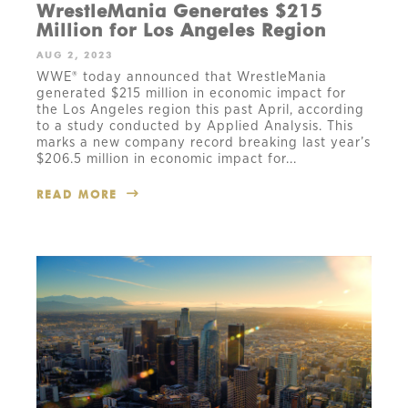
WrestleMania Generates $215
Million for Los Angeles Region
AUG 2, 2023
WWE® today announced that WrestleMania
generated $215 million in economic impact for
the Los Angeles region this past April, according
to a study conducted by Applied Analysis. This
marks a new company record breaking last year’s
$206.5 million in economic impact for...
READ MORE