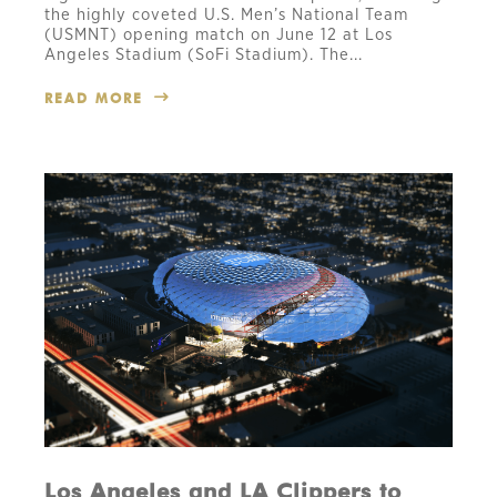
the highly coveted U.S. Men’s National Team
(USMNT) opening match on June 12 at Los
Angeles Stadium (SoFi Stadium). The...
READ MORE
Los Angeles and LA Clippers to