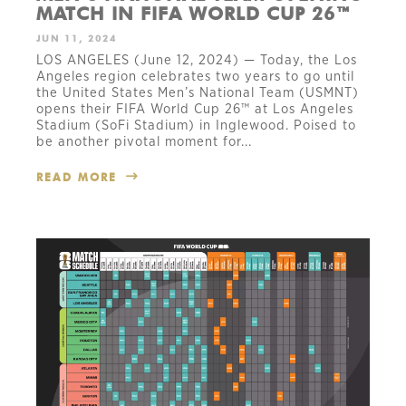
MATCH IN FIFA WORLD CUP 26™
JUN 11, 2024
LOS ANGELES (June 12, 2024) — Today, the Los
Angeles region celebrates two years to go until
the United States Men’s National Team (USMNT)
opens their FIFA World Cup 26™ at Los Angeles
Stadium (SoFi Stadium) in Inglewood. Poised to
be another pivotal moment for...
READ MORE