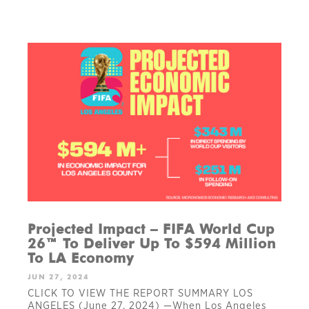
Projected Impact – FIFA World Cup
26™ To Deliver Up To $594 Million
To LA Economy
JUN 27, 2024
CLICK TO VIEW THE REPORT SUMMARY LOS
ANGELES (June 27, 2024) —When Los Angeles