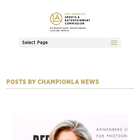
Select Page
CHAMPIONLA NEWS