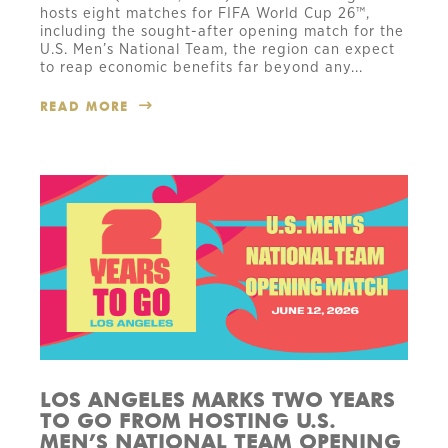
hosts eight matches for FIFA World Cup 26™,
including the sought-after opening match for the
U.S. Men’s National Team, the region can expect
to reap economic benefits far beyond any...
READ MORE
LOS ANGELES MARKS TWO YEARS
TO GO FROM HOSTING U.S.
MEN’S NATIONAL TEAM OPENING