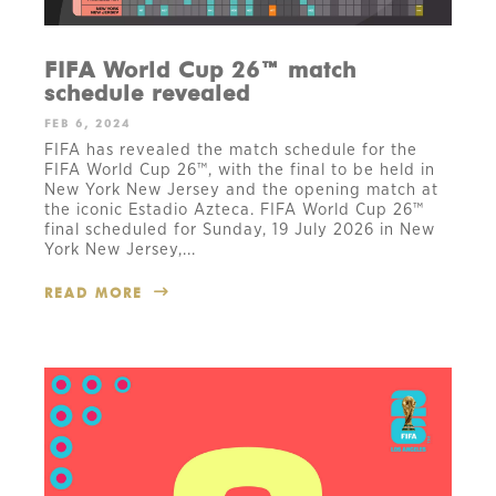
FIFA World Cup 26™ match
schedule revealed
FEB 6, 2024
FIFA has revealed the match schedule for the
FIFA World Cup 26™, with the final to be held in
New York New Jersey and the opening match at
the iconic Estadio Azteca. FIFA World Cup 26™
final scheduled for Sunday, 19 July 2026 in New
York New Jersey,...
READ MORE