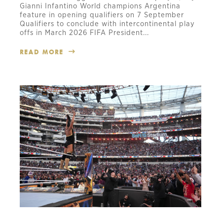
Gianni Infantino World champions Argentina
feature in opening qualifiers on 7 September
Qualifiers to conclude with intercontinental play
offs in March 2026 FIFA President...
READ MORE