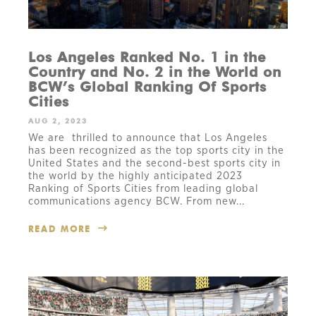
Los Angeles Ranked No. 1 in the
Country and No. 2 in the World on
BCW’s Global Ranking Of Sports
Cities
AUG 2, 2023
We are thrilled to announce that Los Angeles
has been recognized as the top sports city in the
United States and the second-best sports city in
the world by the highly anticipated 2023
Ranking of Sports Cities from leading global
communications agency BCW. From new...
READ MORE