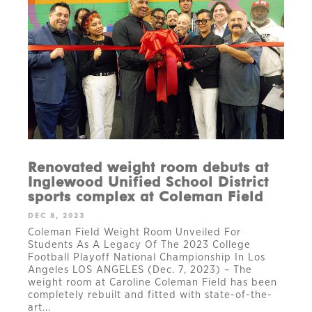
Renovated weight room debuts at
Inglewood Unified School District
sports complex at Coleman Field
DEC 8, 2023
Coleman Field Weight Room Unveiled For
Students As A Legacy Of The 2023 College
Football Playoff National Championship In Los
Angeles LOS ANGELES (Dec. 7, 2023) – The
weight room at Caroline Coleman Field has been
completely rebuilt and fitted with state-of-the-
art...