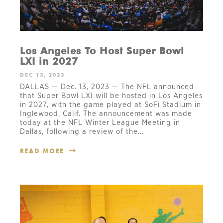
Los Angeles To Host Super Bowl
LXI in 2027
DEC 13, 2023
DALLAS — Dec. 13, 2023 — The NFL announced
that Super Bowl LXI will be hosted in Los Angeles
in 2027, with the game played at SoFi Stadium in
Inglewood, Calif. The announcement was made
today at the NFL Winter League Meeting in
Dallas, following a review of the...
READ MORE