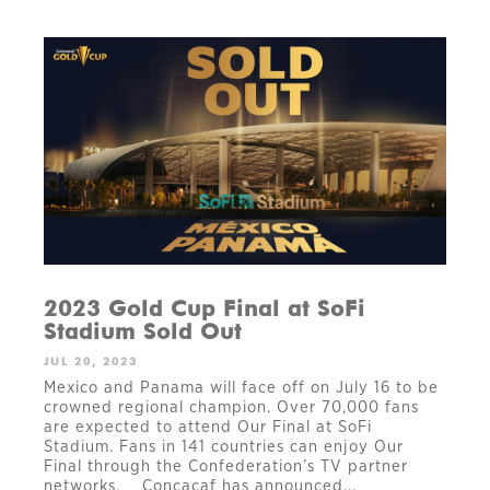
2023 Gold Cup Final at SoFi
Stadium Sold Out
JUL 20, 2023
Mexico and Panama will face off on July 16 to be
crowned regional champion. Over 70,000 fans
are expected to attend Our Final at SoFi
Stadium. Fans in 141 countries can enjoy Our
Final through the Confederation’s TV partner
networks. Concacaf has announced...