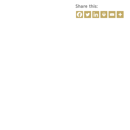
Share this: