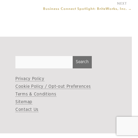
Business Connect Spotlight: BriteWorks, Inc.
→
Privacy Policy
Cookie Policy / Opt-out Preferences
Terms & Conditions
Sitemap
Contact Us