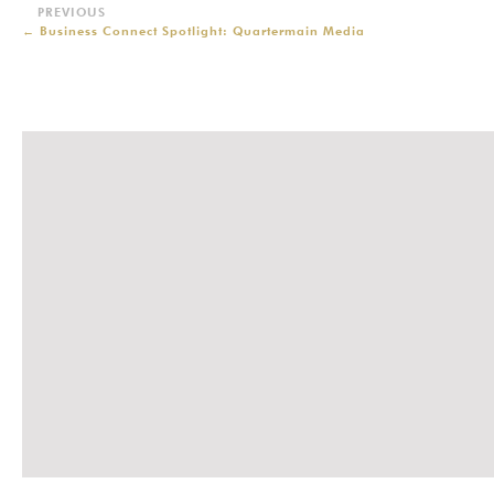
←
Business Connect Spotlight: Quartermain Media