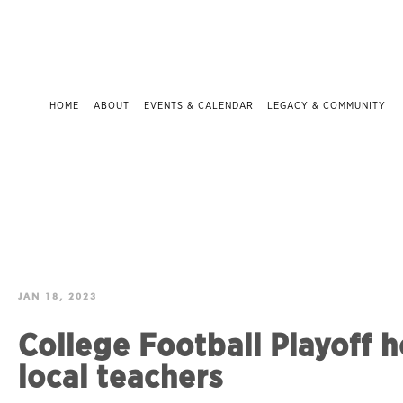
HOME
ABOUT
EVENTS & CALENDAR
LEGACY & COMMUNITY
JAN 18, 2023
College Football Playoff 
local teachers