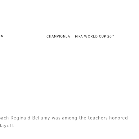
CHAMPIONLA
FIFA WORLD CUP 26™
coach Reginald Bellamy was among the teachers honored
layoff.