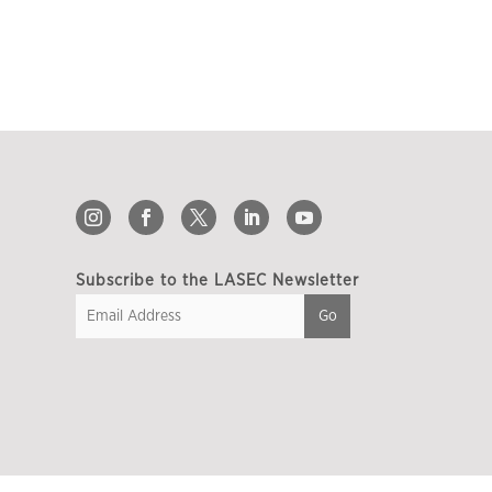
Subscribe to the LASEC Newsletter