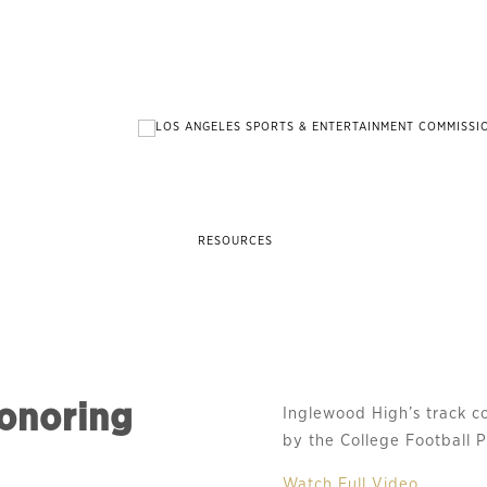
RESOURCES
honoring
Inglewood High’s track 
by the College Football P
Watch Full Video