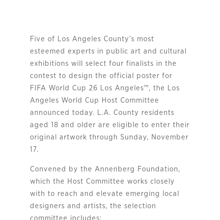
Five of Los Angeles County’s most
esteemed experts in public art and cultural
exhibitions will select four finalists in the
contest to design the official poster for
FIFA World Cup 26 Los Angeles™, the Los
Angeles World Cup Host Committee
announced today. L.A. County residents
aged 18 and older are eligible to enter their
original artwork through Sunday, November
17.
Convened by the Annenberg Foundation,
which the Host Committee works closely
with to reach and elevate emerging local
designers and artists, the selection
committee includes: