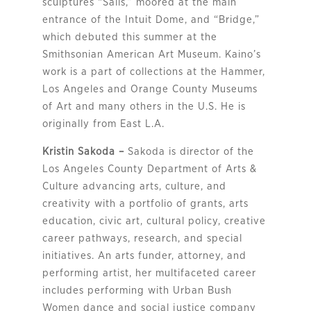
sculptures “Sails,” moored at the main
entrance of the Intuit Dome, and “Bridge,”
which debuted this summer at the
Smithsonian American Art Museum. Kaino’s
work is a part of collections at the Hammer,
Los Angeles and Orange County Museums
of Art and many others in the U.S. He is
originally from East L.A.
Kristin Sakoda –
Sakoda is director of the
Los Angeles County Department of Arts &
Culture advancing arts, culture, and
creativity with a portfolio of grants, arts
education, civic art, cultural policy, creative
career pathways, research, and special
initiatives. An arts funder, attorney, and
performing artist, her multifaceted career
includes performing with Urban Bush
Women dance and social justice company