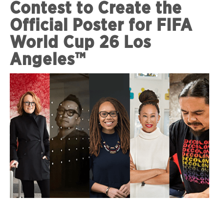
Contest to Create the
Official Poster for FIFA
World Cup 26 Los
Angeles™