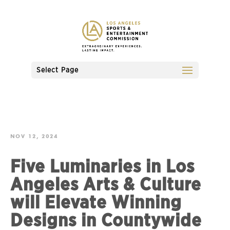
Select Page
NOV 12, 2024
Five Luminaries in Los
Angeles Arts & Culture
will Elevate Winning
Designs in Countywide