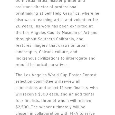
born visual artist, master printer and
assistant director of professional
printmaking at Self Help Graphics, where he
also was a teaching artist and volunteer for
20 years. His work has been exhibited at
the Los Angeles County Museum of Art and
throughout Southern California, and
features imagery that draws on urban
landscapes, Chicanx culture, and
Indigenous civilizations to interrogate and
rebuild historical narratives.
The Los Angeles World Cup Poster Contest
selection committee will review all
submissions and select 12 semifinalists, who
will receive $500 each, and an additional
four finalists, three of whom will receive
$2,500. The winner ultimately will be
chosen in collaboration with FIFA to serve