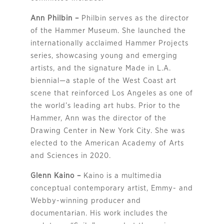
Ann Philbin –
Philbin serves as the director
of the Hammer Museum. She launched the
internationally acclaimed Hammer Projects
series, showcasing young and emerging
artists, and the signature Made in L.A.
biennial—a staple of the West Coast art
scene that reinforced Los Angeles as one of
the world’s leading art hubs. Prior to the
Hammer, Ann was the director of the
Drawing Center in New York City. She was
elected to the American Academy of Arts
and Sciences in 2020.
Glenn Kaino –
Kaino is a multimedia
conceptual contemporary artist, Emmy- and
Webby-winning producer and
documentarian. His work includes the