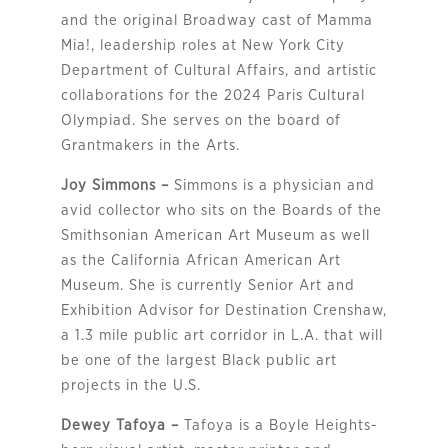
and the original Broadway cast of Mamma
Mia!, leadership roles at New York City
Department of Cultural Affairs, and artistic
collaborations for the 2024 Paris Cultural
Olympiad. She serves on the board of
Grantmakers in the Arts.
Joy Simmons –
Simmons is a physician and
avid collector who sits on the Boards of the
Smithsonian American Art Museum as well
as the California African American Art
Museum. She is currently Senior Art and
Exhibition Advisor for Destination Crenshaw,
a 1.3 mile public art corridor in L.A. that will
be one of the largest Black public art
projects in the U.S.
Dewey Tafoya –
Tafoya is a Boyle Heights-