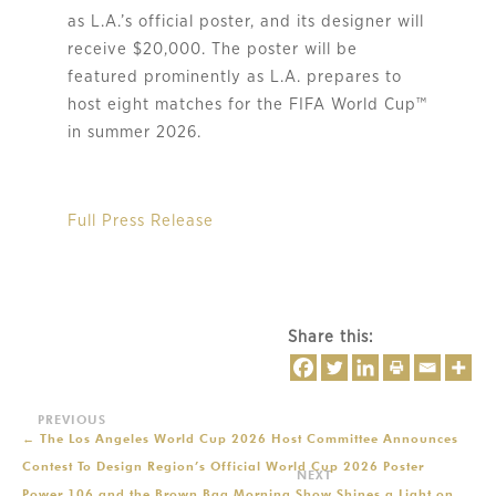
as L.A.’s official poster, and its designer will
receive $20,000. The poster will be
featured prominently as L.A. prepares to
host eight matches for the FIFA World Cup™
in summer 2026.
Full Press Release
Share this:
←
The Los Angeles World Cup 2026 Host Committee Announces
Contest To Design Region’s Official World Cup 2026 Poster
Power 106 and the Brown Bag Morning Show Shines a Light on