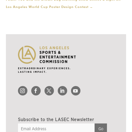
Los Angeles World Cup Poster Design Contest
→
Subscribe to the LASEC Newsletter