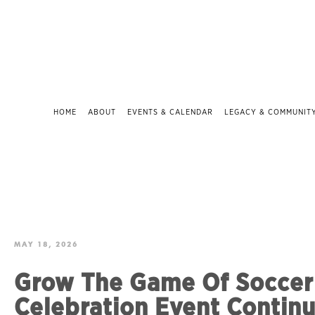
HOME
ABOUT
EVENTS & CALENDAR
LEGACY & COMMUNIT
MAY 18, 2026
Grow The Game Of Soccer 
Celebration Event Continu