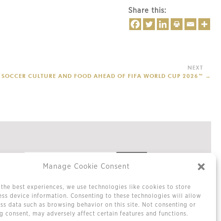
Share this:
ES SOCCER CULTURE AND FOOD AHEAD OF FIFA WORLD CUP 2026™
→
Manage Cookie Consent
the best experiences, we use technologies like cookies to store
Privacy Policy
ss device information. Consenting to these technologies will allow
Cookie Policy / Opt-out Preferences
ss data such as browsing behavior on this site. Not consenting or
Terms & Conditions
 consent, may adversely affect certain features and functions.