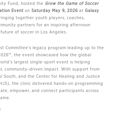
uity Fund, hosted the
Grow the Game of Soccer
ration Event
on
Saturday May 9, 2026
at
Galaxy
ringing together youth players, coaches,
mmunity partners for an inspiring afternoon
future of soccer in Los Angeles.
ost Committee’s legacy program leading up to the
2026™, the event showcased how the global
world’s largest single-sport event is helping
l, community-driven impact. With support from
al South, and the Center for Healing and Justice
HJS), the clinic delivered hands-on programming
ate, empower, and connect participants across
 game.
e