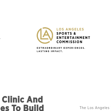
Y
Clinic And
es To Build
The Los Angeles 