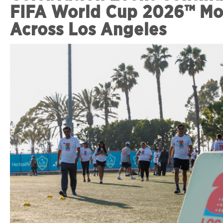
FIFA World Cup 2026™ M
Across Los Angeles