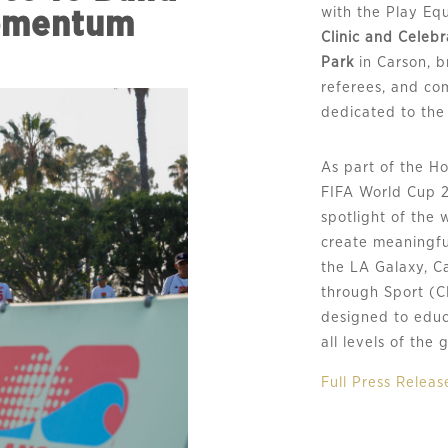
with the Play Eq
omentum
Clinic and Celeb
Park
in Carson, b
referees, and co
dedicated to the 
As part of the H
FIFA World Cup 
spotlight of the 
create meaningfu
the LA Galaxy, C
through Sport (C
designed to educ
all levels of the
Full Press Releas