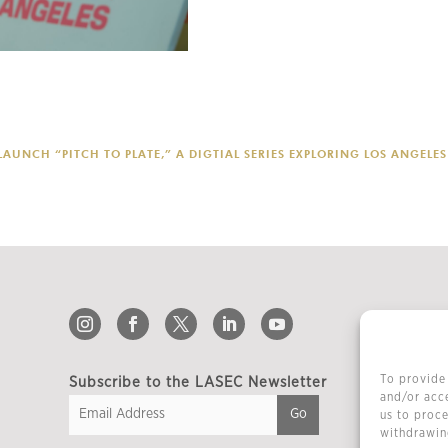
AUNCH “PITCH TO PLATE,” A DIGTIAL SERIES EXPLORING LOS ANGEL
To provide 
Subscribe to the LASEC Newsletter
and/or acce
us to proce
withdrawing