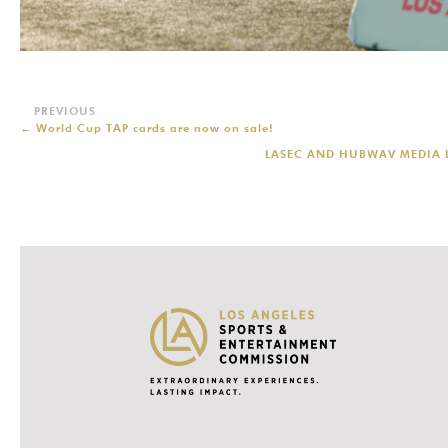
←
World Cup TAP cards are now on sale!
LASEC AND HUBWAV MEDIA L