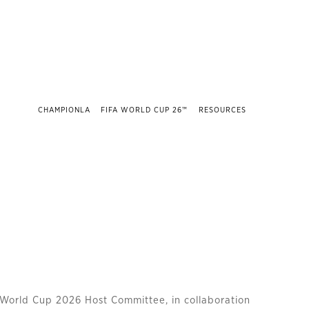
CHAMPIONLA
FIFA WORLD CUP 26™
RESOURCES
World Cup 2026 Host Committee, in collaboration