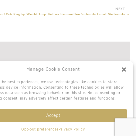
for USA Rugby World Cup Bid as Committee Submits Final Materials
→
Manage Cookie Consent
the best experiences, we use technologies like cookies to store
Privacy Policy
ss device information. Consenting to these technologies will allow
Cookie Policy / Opt-out Preferences
ss data such as browsing behavior on this site. Not consenting or
Terms & Conditions
 consent, may adversely affect certain features and functions.
Sitemap
Contact Us
Accept
Opt-out preferences
Privacy Policy