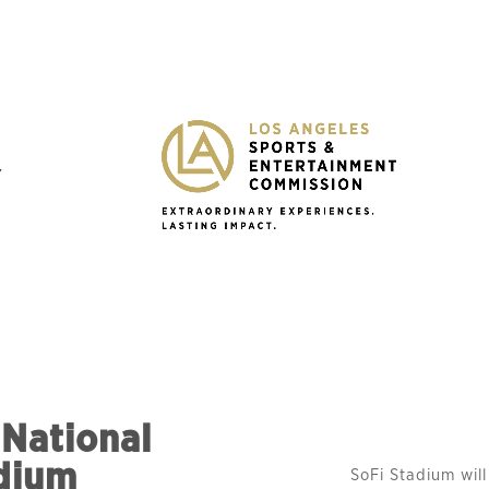
Y
 National
dium
SoFi Stadium will