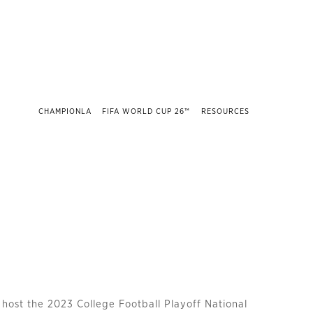
CHAMPIONLA
FIFA WORLD CUP 26™
RESOURCES
 host the 2023 College Football Playoff National