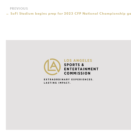
←
SoFi Stadium begins prep for 2023 CFP National Championship g