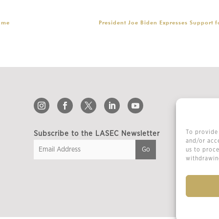
ame
President Joe Biden Expresses Support 
To provide 
Subscribe to the LASEC Newsletter
and/or acce
us to proce
withdrawing