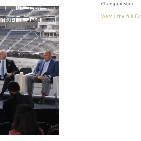
Championship.
Watch the full Fo