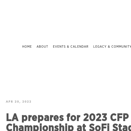
HOME
ABOUT
EVENTS & CALENDAR
LEGACY & COMMUNIT
APR 20, 2022
LA prepares for 2023 CFP
Championship at SoFi Sta