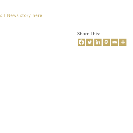
x11 News story here.
Share this: