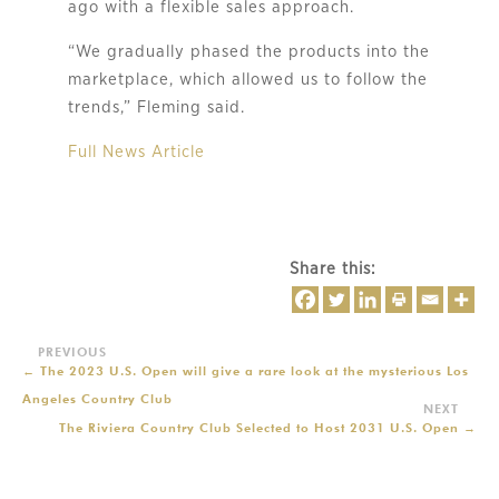
ago with a flexible sales approach.
“We gradually phased the products into the
marketplace, which allowed us to follow the
trends,” Fleming said.
Full News Article
Share this:
←
The 2023 U.S. Open will give a rare look at the mysterious Los
Angeles Country Club
The Riviera Country Club Selected to Host 2031 U.S. Open
→