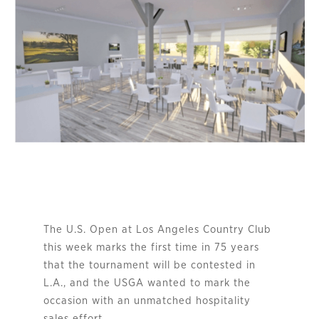
The U.S. Open at Los Angeles Country Club
this week marks the first time in 75 years
that the tournament will be contested in
L.A., and the USGA wanted to mark the
occasion with an unmatched hospitality
sales effort.