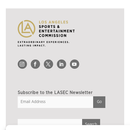
Subscribe to the LASEC Newsletter