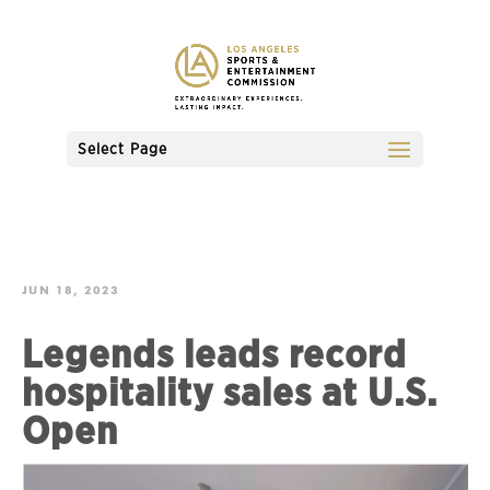
Select Page
JUN 18, 2023
Legends leads record
hospitality sales at U.S.
Open