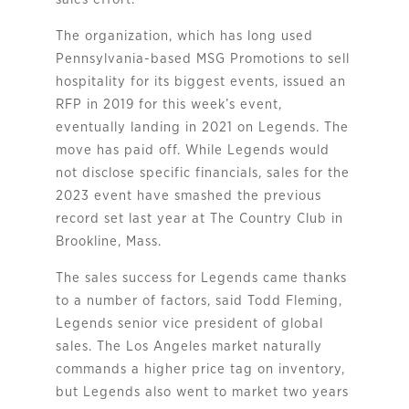
The organization, which has long used
Pennsylvania-based MSG Promotions to sell
hospitality for its biggest events, issued an
RFP in 2019 for this week’s event,
eventually landing in 2021 on Legends. The
move has paid off. While Legends would
not disclose specific financials, sales for the
2023 event have smashed the previous
record set last year at The Country Club in
Brookline, Mass.
The sales success for Legends came thanks
to a number of factors, said Todd Fleming,
Legends senior vice president of global
sales. The Los Angeles market naturally
commands a higher price tag on inventory,
but Legends also went to market two years