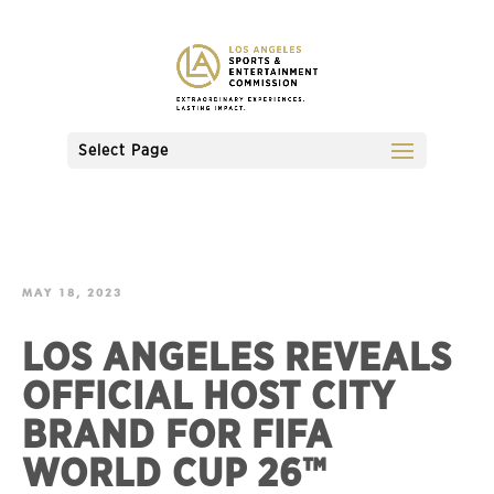
Select Page
MAY 18, 2023
LOS ANGELES REVEALS
OFFICIAL HOST CITY
BRAND FOR FIFA
WORLD CUP 26™