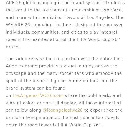
ARE 26 global campaign. The brand system introduces
the world to the tournament’s new emblem, typeface,
and more with the distinct flavors of Los Angeles. The
WE ARE 26 campaign has been designed to empower
individuals, communities, and cities to play integral
roles in the manifestation of the FIFA World Cup 26™
brand.
The video released in conjunction with the entire Los
Angeles brand provides a visual journey across the
cityscape and the many soccer fans who embody the
spirit of the beautiful game. A deeper look into the
brand system can be found
on
LosAngelesFWC26.com
where the bold marks and
vibrant colors are on full display. All those interested
can follow along
@losangelesfwc26
to experience the
brand in living motion as the host committee travels
down the road towards FIFA World Cup 26™.