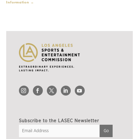
Information
→
Subscribe to the LASEC Newsletter