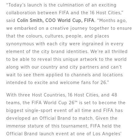
“Today’s launch is the culmination of an exciting
collaboration between FIFA and the 16 Host Cities,”
said
Colin Smith, COO World Cup, FIFA
. “Months ago,
we embarked on a creative journey together to ensure
that the colours, cultures, people, and places
synonymous with each city were ingrained in every
element of the city brand identities. We’re all thrilled
to be able to reveal this unique artwork to the world
along with our country and city partners and can’t
wait to see them applied to channels and locations
intended to excite and welcome fans for 26.”
With three Host Countries, 16 Host Cities, and 48
teams, the FIFA World Cup 26™ is set to become the
biggest single-sport event of all time and FIFA has
developed an Official Brand to match. Given the
immense stature of this tournament, FIFA held the
Official Brand launch event at one of Los Angeles’