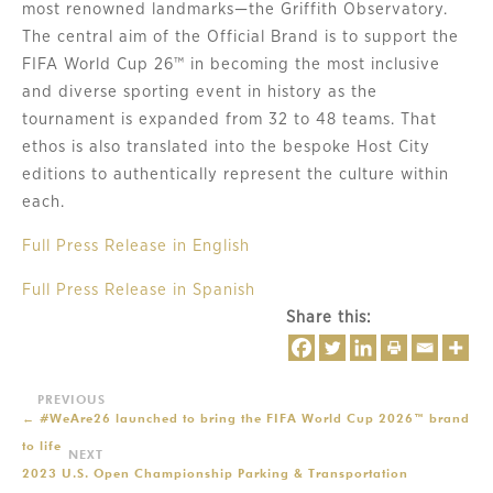
most renowned landmarks—the Griffith Observatory.
The central aim of the Official Brand is to support the
FIFA World Cup 26™ in becoming the most inclusive
and diverse sporting event in history as the
tournament is expanded from 32 to 48 teams. That
ethos is also translated into the bespoke Host City
editions to authentically represent the culture within
each.
Full Press Release in English
Full Press Release in Spanish
Share this:
←
#WeAre26 launched to bring the FIFA World Cup 2026™ brand
to life
2023 U.S. Open Championship Parking & Transportation