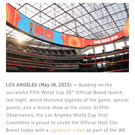
LOS ANGELES (May 18, 2023) —
Building on the
successful FIFA World Cup 26™ Official Brand launch
last night, which featured legends of the game, special
guests, and a drone show at the iconic Griffith
Observatory, the Los Angeles World Cup Host
Committee is proud to unveil the Official Host City
Brand today with a
signature video
as part of the WE