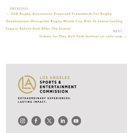
←
USA Rugby Announces Proposed Framework For Rugby
Development Alongside Rugby World Cup Bids To Leave Lasting
Legacy Before And After The Events
Tickets for Play Ball Park festival on sale now
→