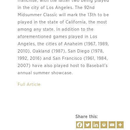
franchise, with the latter two being played
in the city of Los Angeles. The 92nd
Midsummer Classic will mark the 13th to be
played in the state of California, the most
among any state. In addition to the
aforementioned games played in Los
Angeles, the cities of Anaheim (1967, 1989,
2010), Oakland (1987), San Diego (1978,
1992, 2016) and San Francisco (1961, 1984,
2007) have also played host to Baseball’s
annual summer showcase.
Full Article
Share this: