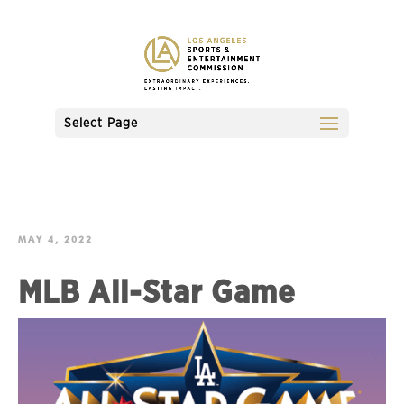
Select Page
MAY 4, 2022
MLB All-Star Game