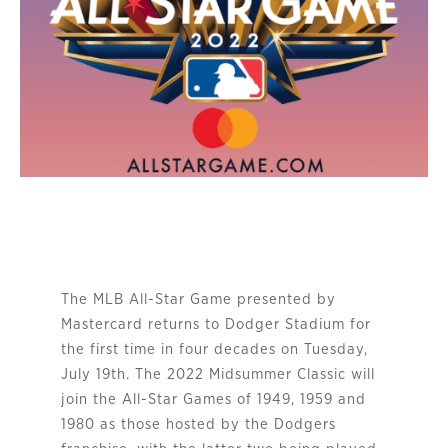
The MLB All-Star Game presented by
Mastercard returns to Dodger Stadium for
the first time in four decades on Tuesday,
July 19th. The 2022 Midsummer Classic will
join the All-Star Games of 1949, 1959 and
1980 as those hosted by the Dodgers