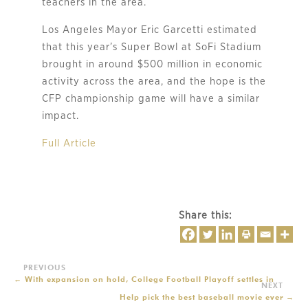
teachers in the area.
Los Angeles Mayor Eric Garcetti estimated
that this year’s Super Bowl at SoFi Stadium
brought in around $500 million in economic
activity across the area, and the hope is the
CFP championship game will have a similar
impact.
Full Article
Share this:
←
With expansion on hold, College Football Playoff settles in
Help pick the best baseball movie ever
→