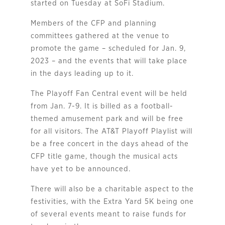
started on Tuesday at SoFi Stadium.
Members of the CFP and planning
committees gathered at the venue to
promote the game – scheduled for Jan. 9,
2023 – and the events that will take place
in the days leading up to it.
The Playoff Fan Central event will be held
from Jan. 7-9. It is billed as a football-
themed amusement park and will be free
for all visitors. The AT&T Playoff Playlist will
be a free concert in the days ahead of the
CFP title game, though the musical acts
have yet to be announced.
There will also be a charitable aspect to the
festivities, with the Extra Yard 5K being one
of several events meant to raise funds for