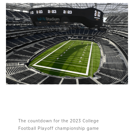
The countdown for the 2023 College
Football Playoff championship game