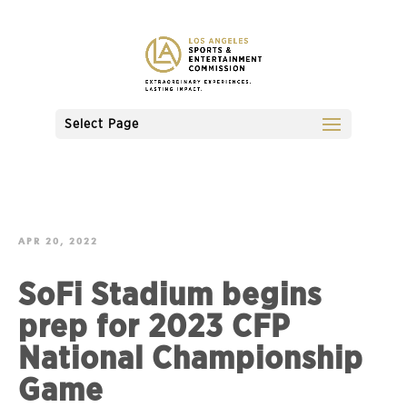
Select Page
APR 20, 2022
SoFi Stadium begins
prep for 2023 CFP
National Championship
Game