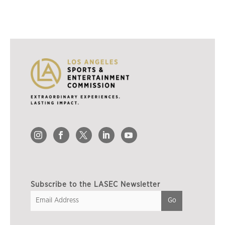
Subscribe to the LASEC Newsletter