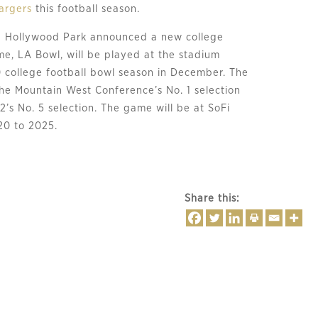
argers
 this football season.
 Hollywood Park announced a new college 
e, LA Bowl, will be played at the stadium 
0 college football bowl season in December. The 
the Mountain West Conference’s No. 1 selection 
2’s No. 5 selection. The game will be at SoFi 
20 to 2025.
Share this: