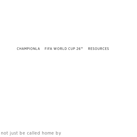
CHAMPIONLA
FIFA WORLD CUP 26™
RESOURCES
l not just be called home by 