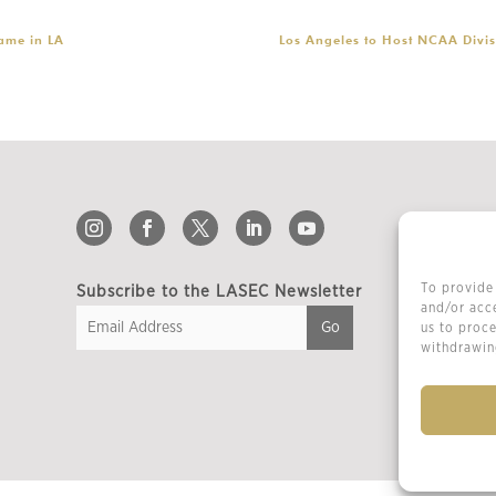
ame in LA
Los Angeles to Host NCAA Divis
To provide 
Subscribe to the LASEC Newsletter
and/or acce
us to proce
withdrawing