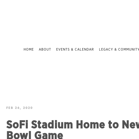
HOME
ABOUT
EVENTS & CALENDAR
LEGACY & COMMUNIT
FEB 26, 2020
SoFi Stadium Home to Ne
Bowl Game