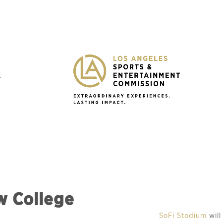
Y
w College
SoFi Stadium 
wil