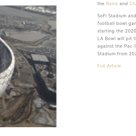
the 
Rams
 and 
Ch
SoFi Stadium and
football bowl gam
starting the 202
LA Bowl will pit 
against the Pac-1
Stadium from 20
Full Article