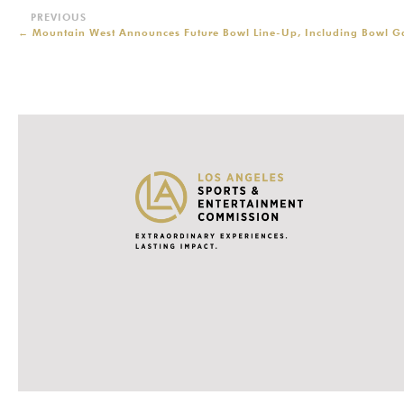
←
Mountain West Announces Future Bowl Line-Up, Including Bowl G