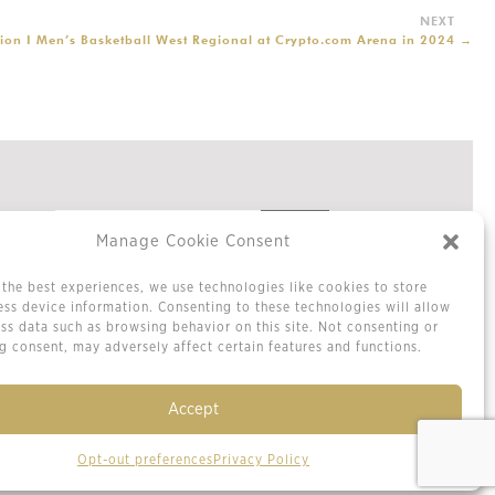
ion I Men’s Basketball West Regional at Crypto.com Arena in 2024
→
Manage Cookie Consent
the best experiences, we use technologies like cookies to store
Privacy Policy
ss device information. Consenting to these technologies will allow
Cookie Policy / Opt-out Preferences
ss data such as browsing behavior on this site. Not consenting or
Terms & Conditions
 consent, may adversely affect certain features and functions.
Sitemap
Contact Us
Accept
Opt-out preferences
Privacy Policy