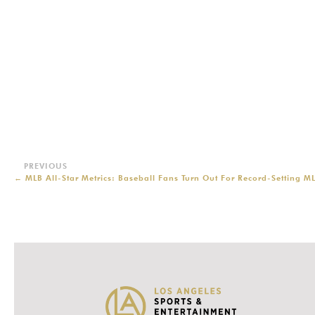
←
MLB All-Star Metrics: Baseball Fans Turn Out For Record-Setting M