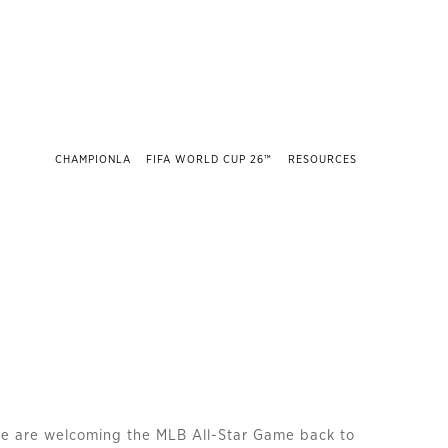
CHAMPIONLA
FIFA WORLD CUP 26™
RESOURCES
we are welcoming the MLB All-Star Game back to