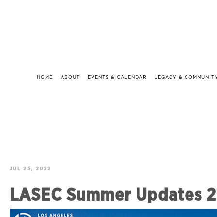
HOME
ABOUT
EVENTS & CALENDAR
LEGACY & COMMUNIT
JUL 25, 2022
LASEC Summer Updates 