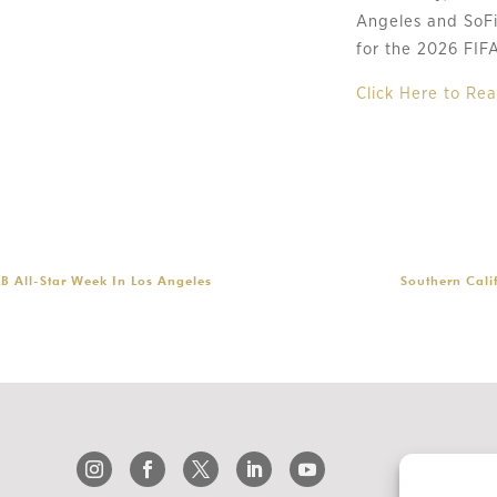
Angeles and SoFi 
for the 2026 FIF
Click Here to R
LB All-Star Week In Los Angeles
Southern Cali