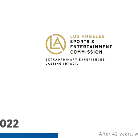
Y
2022
After 42 years, 