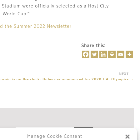
Stadium were officially selected as a Host City
A World Cup™.
ead the Summer 2022 Newsletter
Share this:
fornia is on the clock: Dates are announced for 2028 L.A. Olympics
→
Manage Cookie Consent