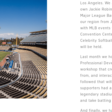
Los Angeles. We 
own Jackie Robin
Major League Bas
our region from J
with MLB events 
Convention Cent
Celebrity Softb
will be held.
Last month we ho
Professional Dev
workshop that cr
from, and interac
followed that wi
supporters had a
legendary stadium
and take batting 
And finally, we 