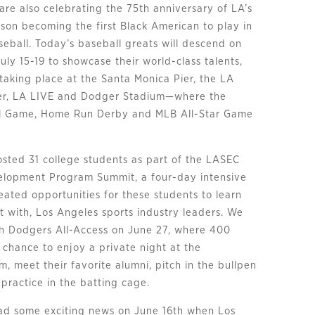
are also celebrating the 75th anniversary of LA’s
son becoming the first Black American to play in
eball. Today’s baseball greats will descend on
uly 15-19 to showcase their world-class talents,
taking place at the Santa Monica Pier, the LA
er, LA LIVE and Dodger Stadium—where the
all Game, Home Run Derby and MLB All-Star Game
sted 31 college students as part of the LASEC
elopment Program Summit, a four-day intensive
eated opportunities for these students to learn
t with, Los Angeles sports industry leaders. We
th Dodgers All-Access on June 27, where 400
 chance to enjoy a private night at the
, meet their favorite alumni, pitch in the bullpen
practice in the batting cage.
had some exciting news on June 16th when Los