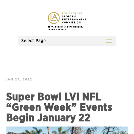
Select Page
JAN 24, 2022
Super Bowl LVI NFL
“Green Week” Events
Begin January 22