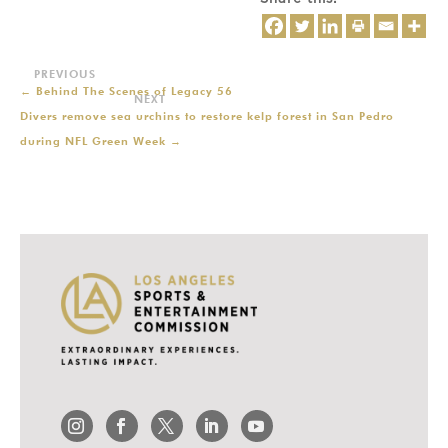
←
Behind The Scenes of Legacy 56
Divers remove sea urchins to restore kelp forest in San Pedro
during NFL Green Week
→