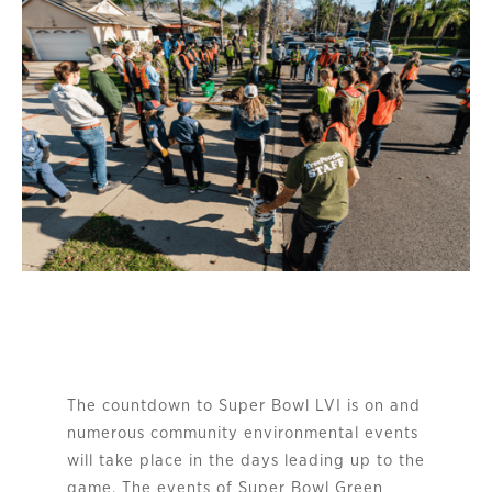
The countdown to Super Bowl LVI is on and
numerous community environmental events
will take place in the days leading up to the
game. The events of Super Bowl Green