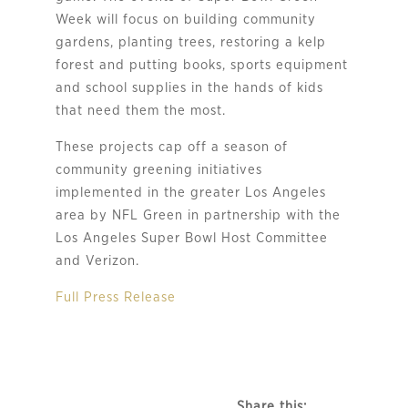
Week will focus on building community
gardens, planting trees, restoring a kelp
forest and putting books, sports equipment
and school supplies in the hands of kids
that need them the most.
These projects cap off a season of
community greening initiatives
implemented in the greater Los Angeles
area by NFL Green in partnership with the
Los Angeles Super Bowl Host Committee
and Verizon.
Full Press Release
Share this: