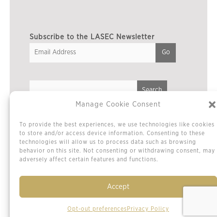
Subscribe to the LASEC Newsletter
Manage Cookie Consent
Privacy Policy
To provide the best experiences, we use technologies like cookies
Cookie Policy / Opt-out Preferences
to store and/or access device information. Consenting to these
technologies will allow us to process data such as browsing
Terms & Conditions
behavior on this site. Not consenting or withdrawing consent, may
Sitemap
adversely affect certain features and functions.
Contact Us
Accept
Opt-out preferences
Privacy Policy