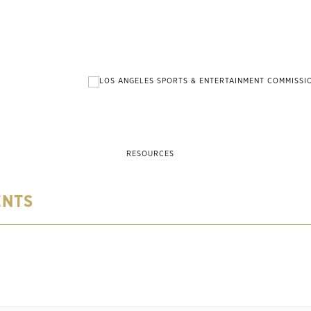
RESOURCES
ENTS