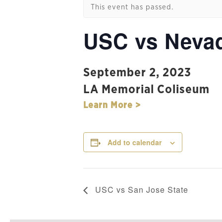
This event has passed.
USC vs Neva
September 2, 2023
LA Memorial Coliseum
Learn More >
Add to calendar
USC vs San Jose State