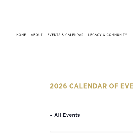
HOME
ABOUT
EVENTS & CALENDAR
LEGACY & COMMUNITY
2026 CALENDAR OF EV
« All Events