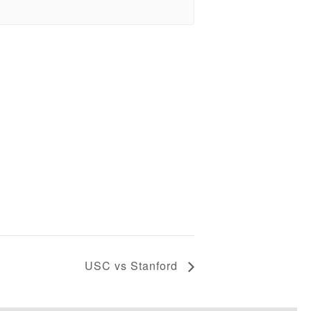
USC vs Stanford