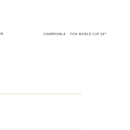
CHAMPIONLA
FIFA WORLD CUP 26™