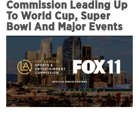
Commission Leading Up
To World Cup, Super
Bowl And Major Events