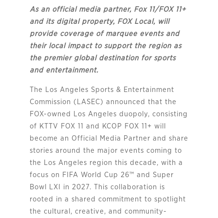
As an official media partner, Fox 11/FOX 11+
and its digital property, FOX Local, will
provide coverage of marquee events and
their local impact to support the region as
the premier global destination for sports
and entertainment.
The Los Angeles Sports & Entertainment
Commission (LASEC) announced that the
FOX-owned Los Angeles duopoly, consisting
of KTTV FOX 11 and KCOP FOX 11+ will
become an Official Media Partner and share
stories around the major events coming to
the Los Angeles region this decade, with a
focus on FIFA World Cup 26™ and Super
Bowl LXI in 2027. This collaboration is
rooted in a shared commitment to spotlight
the cultural, creative, and community-