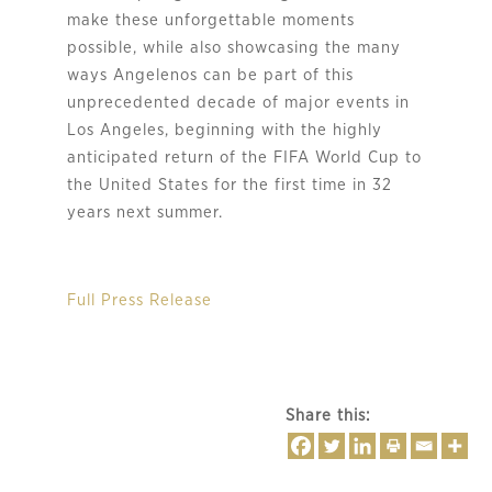
make these unforgettable moments
possible, while also showcasing the many
ways Angelenos can be part of this
unprecedented decade of major events in
Los Angeles, beginning with the highly
anticipated return of the FIFA World Cup to
the United States for the first time in 32
years next summer.
Full Press Release
Share this: