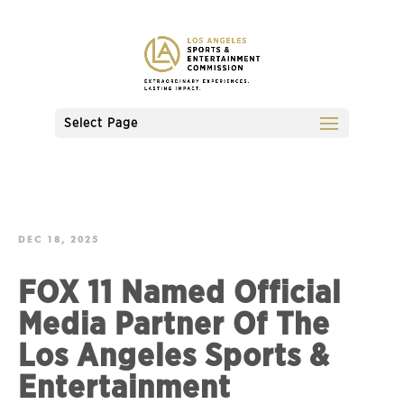
Select Page
DEC 18, 2025
FOX 11 Named Official
Media Partner Of The
Los Angeles Sports &
Entertainment