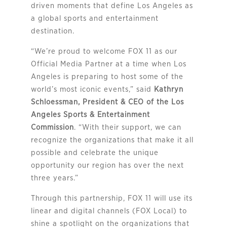
driven moments that define Los Angeles as
a global sports and entertainment
destination.
“We’re proud to welcome FOX 11 as our
Official Media Partner at a time when Los
Angeles is preparing to host some of the
world’s most iconic events,” said
Kathryn
Schloessman, President & CEO of the Los
Angeles Sports & Entertainment
Commission
. “With their support, we can
recognize the organizations that make it all
possible and celebrate the unique
opportunity our region has over the next
three years.”
Through this partnership, FOX 11 will use its
linear and digital channels (FOX Local) to
shine a spotlight on the organizations that