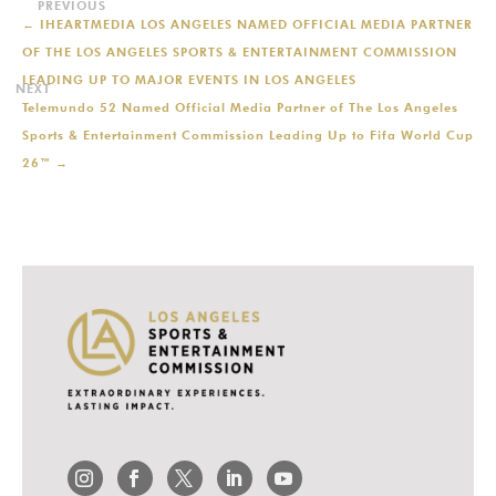
←
IHEARTMEDIA LOS ANGELES NAMED OFFICIAL MEDIA PARTNER
OF THE LOS ANGELES SPORTS & ENTERTAINMENT COMMISSION
LEADING UP TO MAJOR EVENTS IN LOS ANGELES
Telemundo 52 Named Official Media Partner of The Los Angeles
Sports & Entertainment Commission Leading Up to Fifa World Cup
26™
→