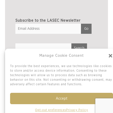
Subscribe to the LASEC Newsletter
Manage Cookie Consent
Privacy Policy
To provide the best experiences, we use technologies like cookies
Cookie Policy / Opt-out Preferences
to store and/or access device information. Consenting to these
technologies will allow us to process data such as browsing
Terms & Conditions
behavior on this site. Not consenting or withdrawing consent, may
Sitemap
adversely affect certain features and functions.
Contact Us
Accept
Opt-out preferences
Privacy Policy