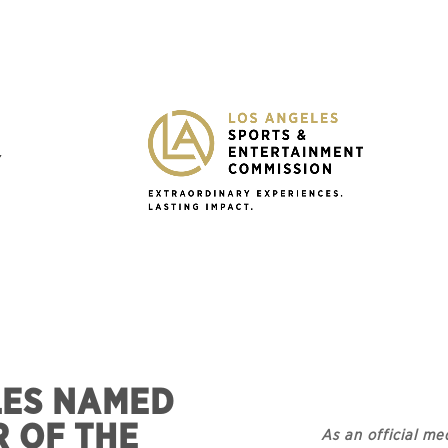
Y
LES NAMED
R OF THE
As an official me