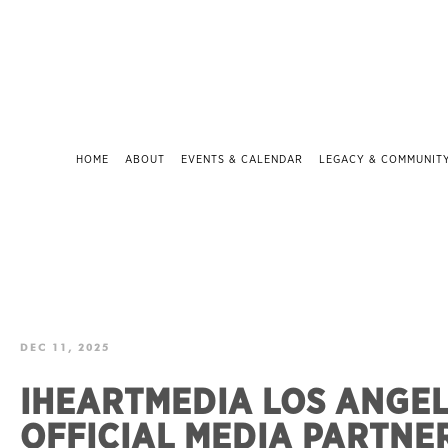
HOME
ABOUT
EVENTS & CALENDAR
LEGACY & COMMUNIT
DEC 11, 2025
IHEARTMEDIA LOS ANGE
OFFICIAL MEDIA PARTNE