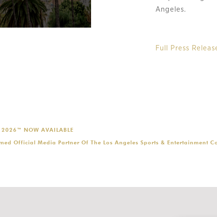
Angeles.
Full Press Releas
P 2026™ NOW AVAILABLE
ed Official Media Partner Of The Los Angeles Sports & Entertainment 