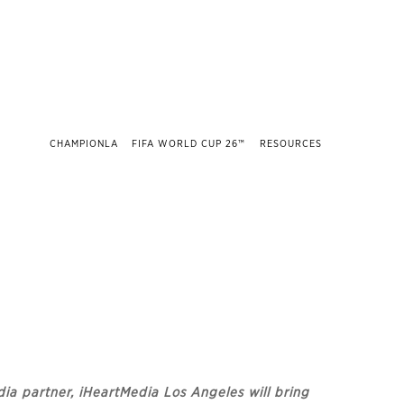
CHAMPIONLA
FIFA WORLD CUP 26™
RESOURCES
dia partner, iHeartMedia Los Angeles will bring