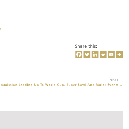
e
Share this:
Commission Leading Up To World Cup, Super Bowl And Major Events
→