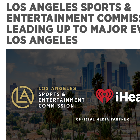
LOS ANGELES SPORTS &
ENTERTAINMENT COMMIS
LEADING UP TO MAJOR E
LOS ANGELES