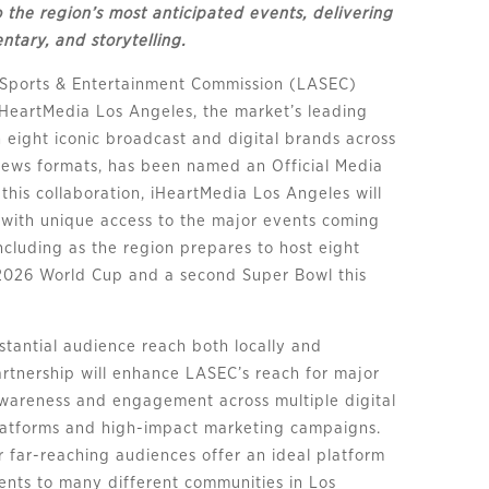
to the region’s most anticipated events, delivering
tary, and storytelling.
 Sports & Entertainment Commission (LASEC)
HeartMedia Los Angeles, the market’s leading
 eight iconic broadcast and digital brands across
 news formats, has been named an Official Media
this collaboration, iHeartMedia Los Angeles will
s with unique access to the major events coming
ncluding as the region prepares to host eight
2026 World Cup and a second Super Bowl this
stantial audience reach both locally and
partnership will enhance LASEC’s reach for major
awareness and engagement across multiple digital
latforms and high-impact marketing campaigns.
ir far-reaching audiences offer an ideal platform
ents to many different communities in Los