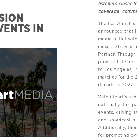
listeners closer 
coverage, commen
SION
The Los Angeles
VENTS IN
announced that i
media outlet with
music, talk, and
Partner. Through 
provide listener
to Los Angeles, i
matches for the 
decade in 2027.
With iHeart’s sub
nationally, this 
events, driving 
and broadcast p
Additionally, the
for promoting ev