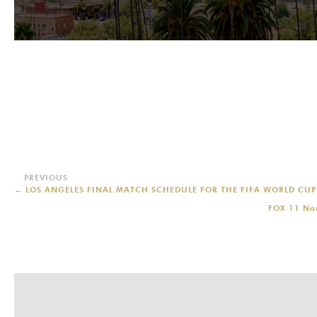
←
LOS ANGELES FINAL MATCH SCHEDULE FOR THE FIFA WORLD CU
FOX 11 Nam