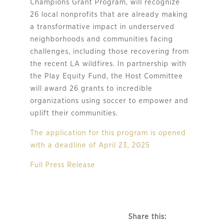
Champions Grant Program, will recognize
26 local nonprofits that are already making
a transformative impact in underserved
neighborhoods and communities facing
challenges, including those recovering from
the recent LA wildfires. In partnership with
the Play Equity Fund, the Host Committee
will award 26 grants to incredible
organizations using soccer to empower and
uplift their communities.
The application for this program is opened
with a deadline of April 23, 2025
Full Press Release
Share this: