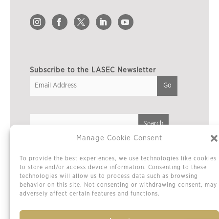
Subscribe to the LASEC Newsletter
Manage Cookie Consent
Privacy Policy
To provide the best experiences, we use technologies like cookies
Cookie Policy / Opt-out Preferences
to store and/or access device information. Consenting to these
technologies will allow us to process data such as browsing
Terms & Conditions
behavior on this site. Not consenting or withdrawing consent, may
Sitemap
adversely affect certain features and functions.
Contact Us