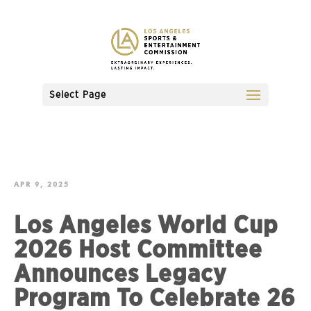
Select Page
APR 9, 2025
Los Angeles World Cup
2026 Host Committee
Announces Legacy
Program To Celebrate 26