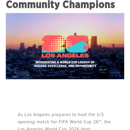
Community Champions
As Los Angeles prepares to host the U.S.
opening match for FIFA World Cup 26™, the
Los Angeles World Cup 2026 Host