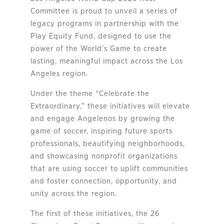
Committee is proud to unveil a series of
legacy programs in partnership with the
Play Equity Fund, designed to use the
power of the World’s Game to create
lasting, meaningful impact across the Los
Angeles region.
Under the theme “Celebrate the
Extraordinary,” these initiatives will elevate
and engage Angelenos by growing the
game of soccer, inspiring future sports
professionals, beautifying neighborhoods,
and showcasing nonprofit organizations
that are using soccer to uplift communities
and foster connection, opportunity, and
unity across the region.
The first of these initiatives, the 26