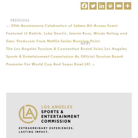
←
20th Anniversary Celebration of Lakers All-Access Event
Featured JJ Redick, Luka Dončić, Jeanie Buss, Mindy Kaling and
Exec. Producers From Netflix Series Running Point
The Los Angeles Tourism & Convention Board Joins Los Angeles
Sports & Entertainment Commission As Official Tourism Board
Promoter For World Cup And Super Bowl LXI
→