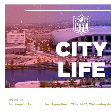
←
Los Angeles Region to Host Super Bowl LXI in 2027, Welcoming the