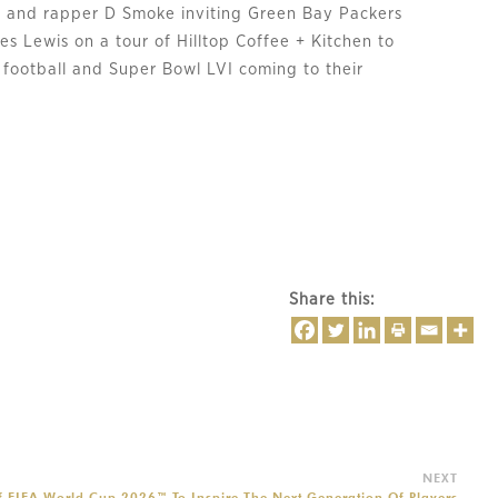
 and rapper D Smoke inviting Green Bay Packers
s Lewis on a tour of Hilltop Coffee + Kitchen to
 football and Super Bowl LVI coming to their
Share this:
f FIFA World Cup 2026™ To Inspire The Next Generation Of Players
→