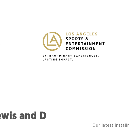
Y
ewis and D
Our latest instal