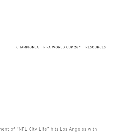
CHAMPIONLA
FIFA WORLD CUP 26™
RESOURCES
lment of “NFL City Life” hits Los Angeles with