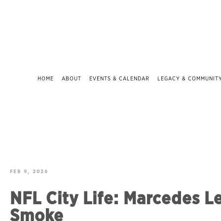
HOME
ABOUT
EVENTS & CALENDAR
LEGACY & COMMUNIT
FEB 9, 2026
NFL City Life: Marcedes L
Smoke