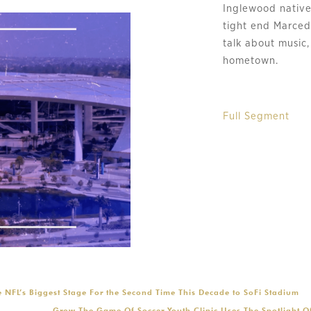
Inglewood native
tight end Marcede
talk about music,
hometown.
Full Segment
 NFL’s Biggest Stage For the Second Time This Decade to SoFi Stadium
Grow The Game Of Soccer Youth Clinic Uses The Spotlight O