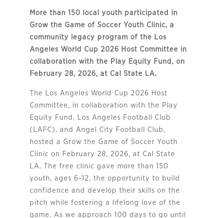
More than 150 local youth participated in
Grow the Game of Soccer Youth Clinic, a
community legacy program of the Los
Angeles World Cup 2026 Host Committee in
collaboration with the Play Equity Fund, on
February 28, 2026, at Cal State LA.
The Los Angeles World Cup 2026 Host
Committee, in collaboration with the Play
Equity Fund, Los Angeles Football Club
(LAFC), and Angel City Football Club,
hosted a Grow the Game of Soccer Youth
Clinic on February 28, 2026, at Cal State
LA. The free clinic gave more than 150
youth, ages 6–12, the opportunity to build
confidence and develop their skills on the
pitch while fostering a lifelong love of the
game. As we approach 100 days to go until