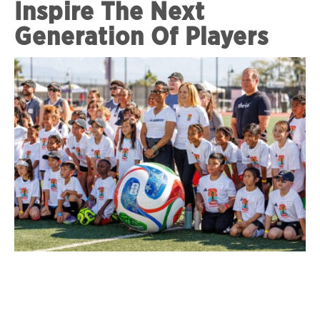
Inspire The Next
Generation Of Players