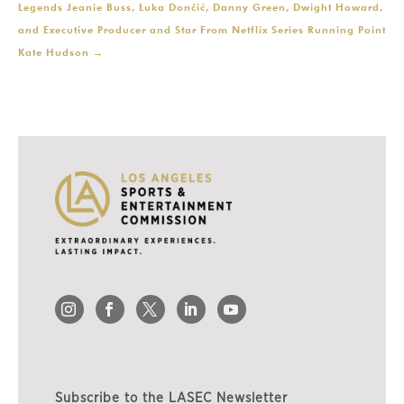
Legends Jeanie Buss, Luka Dončić, Danny Green, Dwight Howard,
and Executive Producer and Star From Netflix Series Running Point
Kate Hudson
→
Subscribe to the LASEC Newsletter