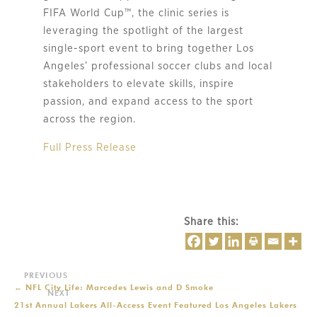
FIFA World Cup™, the clinic series is
leveraging the spotlight of the largest
single-sport event to bring together Los
Angeles’ professional soccer clubs and local
stakeholders to elevate skills, inspire
passion, and expand access to the sport
across the region.
Full Press Release
Share this:
←
NFL City Life: Marcedes Lewis and D Smoke
21st Annual Lakers All-Access Event Featured Los Angeles Lakers