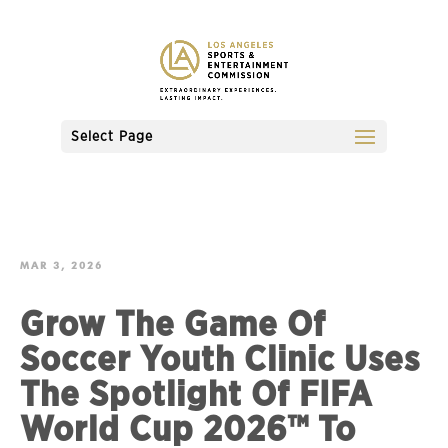
Select Page
MAR 3, 2026
Grow The Game Of
Soccer Youth Clinic Uses
The Spotlight Of FIFA
World Cup 2026™ To