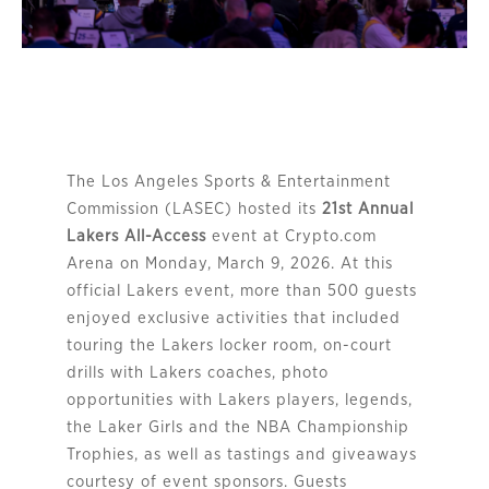
The Los Angeles Sports & Entertainment
Commission (LASEC) hosted its
21st Annual
Lakers All-Access
event at Crypto.com
Arena on Monday, March 9, 2026. At this
official Lakers event, more than 500 guests
enjoyed exclusive activities that included
touring the Lakers locker room, on-court
drills with Lakers coaches, photo
opportunities with Lakers players, legends,
the Laker Girls and the NBA Championship
Trophies, as well as tastings and giveaways
courtesy of event sponsors. Guests