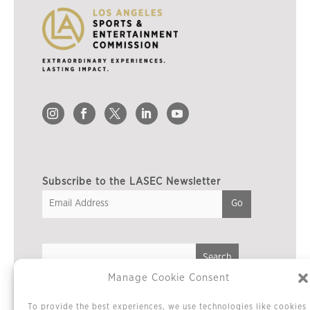
Subscribe to the LASEC Newsletter
Manage Cookie Consent
Privacy Policy
To provide the best experiences, we use technologies like cookies