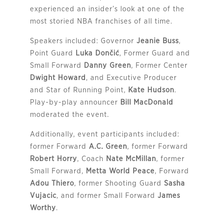
experienced an insider’s look at one of the
most storied NBA franchises of all time.
Speakers included: Governor
Jeanie Buss
,
Point Guard
Luka Dončić
, Former Guard and
Small Forward
Danny Green
, Former Center
Dwight Howard
, and Executive Producer
and Star of Running Point,
Kate Hudson
.
Play-by-play announcer
Bill MacDonald
moderated the event.
Additionally, event participants included:
former Forward
A.C. Green
, former Forward
Robert Horry
, Coach
Nate McMillan
, former
Small Forward,
Metta World Peace
, Forward
Adou Thiero
, former Shooting Guard
Sasha
Vujacic
, and former Small Forward
James
Worthy
.