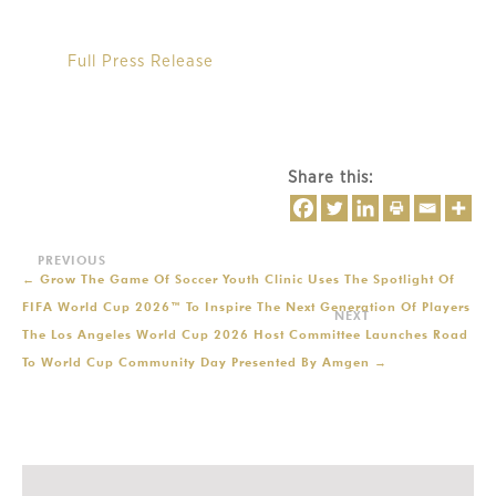
Full Press Release
Share this:
←
Grow The Game Of Soccer Youth Clinic Uses The Spotlight Of
FIFA World Cup 2026™ To Inspire The Next Generation Of Players
The Los Angeles World Cup 2026 Host Committee Launches Road
To World Cup Community Day Presented By Amgen
→