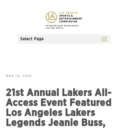
Select Page
MAR 10, 2026
21st Annual Lakers All-
Access Event Featured
Los Angeles Lakers
Legends Jeanie Buss,