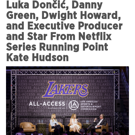
Luka Dončić, Danny
Green, Dwight Howard,
and Executive Producer
and Star From Netflix
Series Running Point
Kate Hudson