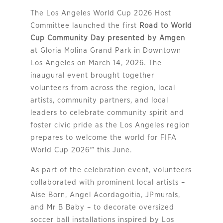
The Los Angeles World Cup 2026 Host
Committee launched the first
Road to World
Cup Community Day presented by Amgen
at Gloria Molina Grand Park in Downtown
Los Angeles on March 14, 2026. The
inaugural event brought together
volunteers from across the region, local
artists, community partners, and local
leaders to celebrate community spirit and
foster civic pride as the Los Angeles region
prepares to welcome the world for FIFA
World Cup 2026™ this June.
As part of the celebration event, volunteers
collaborated with prominent local artists –
Aise Born, Angel Acordagoitia, JPmurals,
and Mr B Baby – to decorate oversized
soccer ball installations inspired by Los