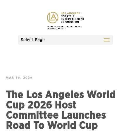
Select Page
MAR 16, 2026
The Los Angeles World
Cup 2026 Host
Committee Launches
Road To World Cup