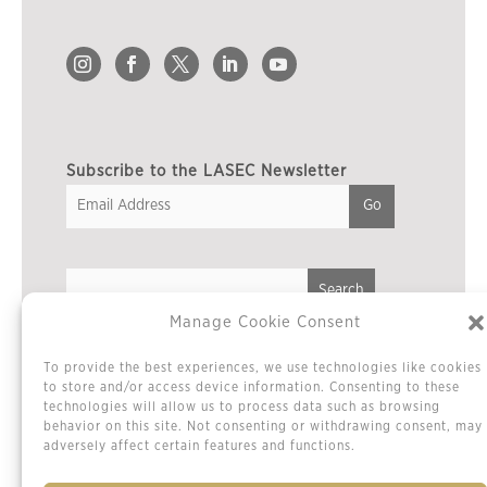
Subscribe to the LASEC Newsletter
Manage Cookie Consent
Privacy Policy
To provide the best experiences, we use technologies like cookies
Cookie Policy / Opt-out Preferences
to store and/or access device information. Consenting to these
technologies will allow us to process data such as browsing
Terms & Conditions
behavior on this site. Not consenting or withdrawing consent, may
Sitemap
adversely affect certain features and functions.
Contact Us