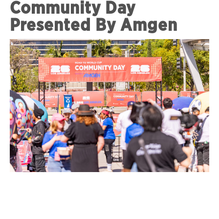
Community Day
Presented By Amgen