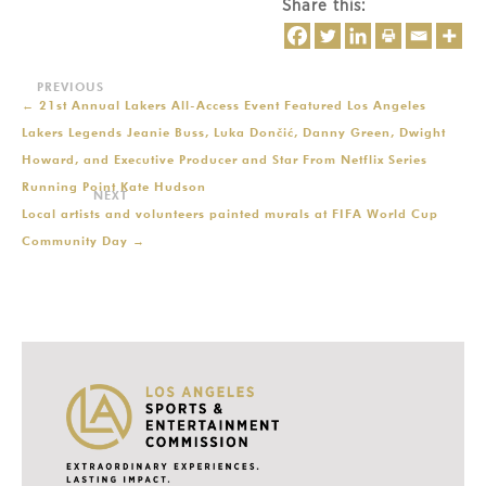
Share this:
←
21st Annual Lakers All-Access Event Featured Los Angeles
Lakers Legends Jeanie Buss, Luka Dončić, Danny Green, Dwight
Howard, and Executive Producer and Star From Netflix Series
Running Point Kate Hudson
Local artists and volunteers painted murals at FIFA World Cup
Community Day
→