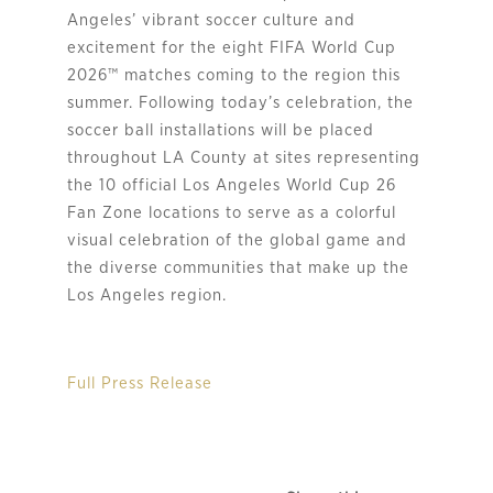
Angeles’ vibrant soccer culture and
excitement for the eight FIFA World Cup
2026™ matches coming to the region this
summer. Following today’s celebration, the
soccer ball installations will be placed
throughout LA County at sites representing
the 10 official Los Angeles World Cup 26
Fan Zone locations to serve as a colorful
visual celebration of the global game and
the diverse communities that make up the
Los Angeles region.
Full Press Release