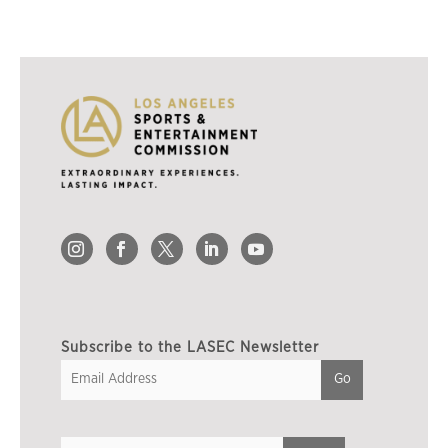
Subscribe to the LASEC Newsletter