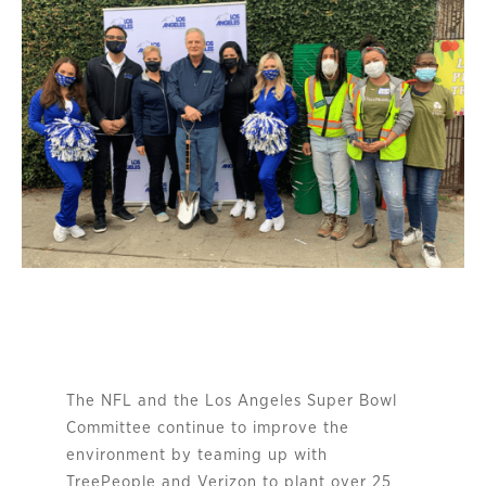
The NFL and the Los Angeles Super Bowl
Committee continue to improve the
environment by teaming up with
TreePeople and Verizon to plant over 25