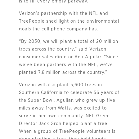
is to fill every empty parkway.”
Verizon’s partnership with the NFL and
TreePeople shed light on the environmental
goals the cell phone company has.
“By 2030, we will plant a total of 20 million
trees across the country,” said Verizon
consumer sales director Ana Aguilar. “Since
we’ve been partners with the NFL, we’ve
planted 7.8 million across the country.”
Verizon will also plant 5,600 trees in
Southern California to celebrate 56 years of
the Super Bowl. Aguilar, who grew up five
miles away from Watts, was excited to
serve in her own community. NFL Green
Director Jack Groh helped plant a tree.
When a group of TreePeople volunteers is