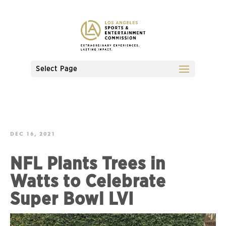
Select Page
DEC 16, 2021
NFL Plants Trees in
Watts to Celebrate
Super Bowl LVI