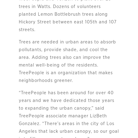
trees in Watts. Dozens of volunteers
planted Lemon Bottlebrush trees along
Hickory Street between east 105th and 107
streets.
Trees are needed in urban areas to absorb
pollutants, provide shade, and cool the
area. Adding trees also can improve the
mental well-being of the residents.
TreePeople is an organization that makes
neighborhoods greener.
“TreePeople has been around for over 40
years and we have dedicated those years
to expanding the urban canopy,” said
TreePeople associate manager LizBeth
Gonzalez. “There’s areas in the city of Los
Angeles that lack urban canopy, so our goal