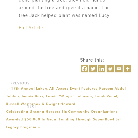
done planting a tree, they hold hands
around the tree and give it a name. The
tree Jack helped plant was named Lucy.
Full Article
Share this:
←
17th Annual Lakers All-Access Event Featured Kareem Abdul-
Jabbar, Jeanie Buss, Earvin “Magic” Johnson, Frank Vogel,
Russell Westbrook & Dwight Howard
Celebrating Unsung Heroes: Six Community Organizations
Awarded $50,000 In Grant Funding Through Super Bowl Lvi
Legacy Program
→