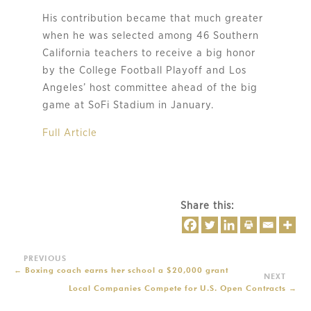
His contribution became that much greater
when he was selected among 46 Southern
California teachers to receive a big honor
by the College Football Playoff and Los
Angeles’ host committee ahead of the big
game at SoFi Stadium in January.
Full Article
Share this:
←
Boxing coach earns her school a $20,000 grant
Local Companies Compete for U.S. Open Contracts
→