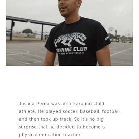
Joshua Perea was an all-around child
athlete. He played soccer, baseball, football
and then took up track. So it’s no big
surprise that he decided to become a
physical education teacher.