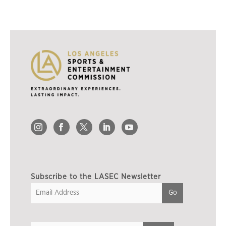
Subscribe to the LASEC Newsletter