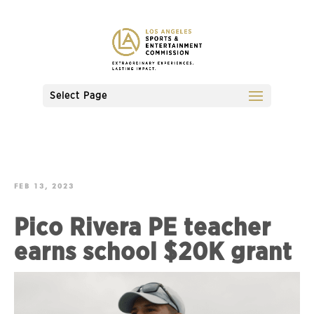
Select Page
FEB 13, 2023
Pico Rivera PE teacher
earns school $20K grant