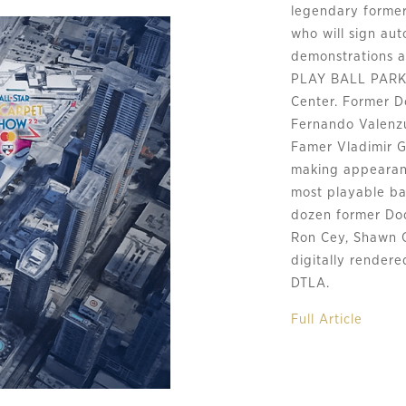
legendary former
who will sign aut
demonstrations a
PLAY BALL PARK f
Center. Former D
Fernando Valenzue
Famer Vladimir G
making appearan
most playable bas
dozen former Dod
Ron Cey, Shawn 
digitally render
DTLA.
Full Article