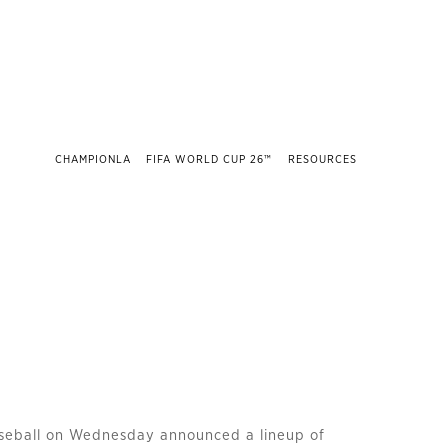
CHAMPIONLA
FIFA WORLD CUP 26™
RESOURCES
seball on Wednesday announced a lineup of