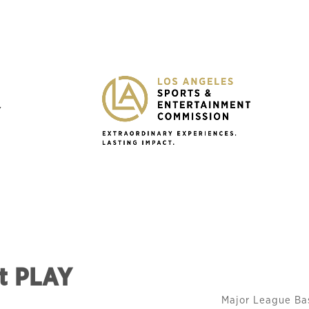
Y
at PLAY
Major League Ba