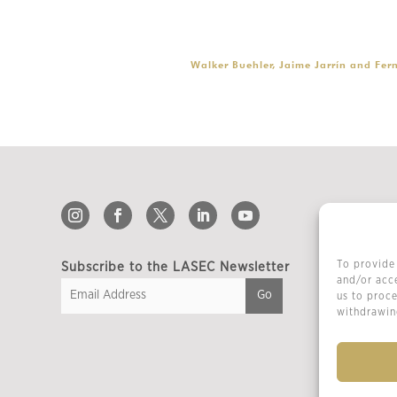
Walker Buehler, Jaime Jarrín and Fer
To provide 
Subscribe to the LASEC Newsletter
and/or acce
us to proce
withdrawing