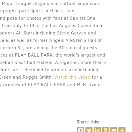
 Major League players and softball superstars
ographs, participate in clinics, lead
nd pose for photos with fans at Capital One
rom July 16-19 at the Los Angeles Convention
odgers All-Stars including Steve Garvey and
la, as well as former Angels All-Star & Hall of
uerrero Sr., are among the 40 special guests
ces at PLAY BALL PARK, the world’s largest and
eball & softball festival. Altogether, more than a
gers are scheduled to appear, also including
Green and Reggie Smith.
Watch this video
for a
ed preview of PLAY BALL PARK and MLB Live in
Share this: