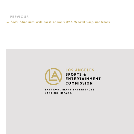
←
SoFi Stadium will host some 2026 World Cup matches