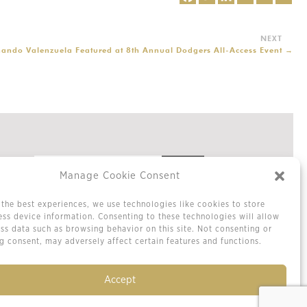
nando Valenzuela Featured at 8th Annual Dodgers All-Access Event
→
Manage Cookie Consent
the best experiences, we use technologies like cookies to store
Privacy Policy
ss device information. Consenting to these technologies will allow
Cookie Policy / Opt-out Preferences
ss data such as browsing behavior on this site. Not consenting or
Terms & Conditions
 consent, may adversely affect certain features and functions.
Sitemap
Contact Us
Accept