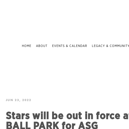
HOME
ABOUT
EVENTS & CALENDAR
LEGACY & COMMUNIT
JUN 23, 2022
Stars will be out in force 
BALL PARK for ASG