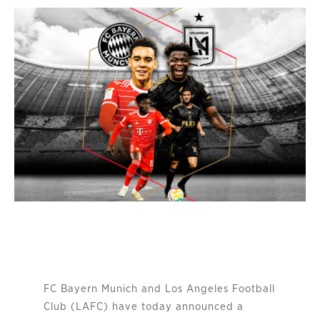
FC Bayern Munich and Los Angeles Football
Club (LAFC) have today announced a