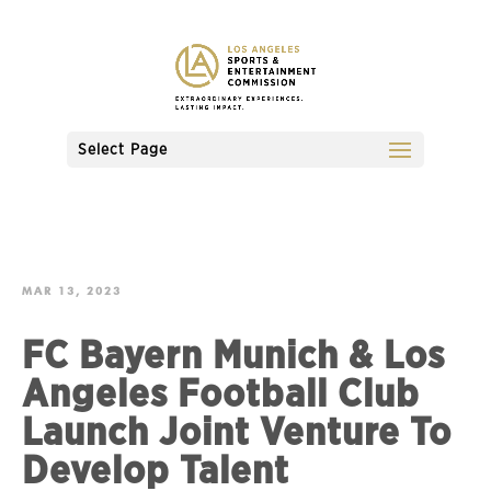
Select Page
MAR 13, 2023
FC Bayern Munich & Los
Angeles Football Club
Launch Joint Venture To
Develop Talent