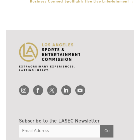
Business Connect Spotlight: Jive Live Entertainment
→
Subscribe to the LASEC Newsletter