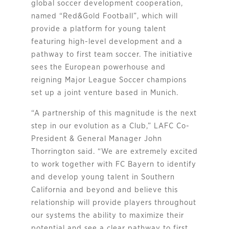
global soccer development cooperation,
named “Red&Gold Football”, which will
provide a platform for young talent
featuring high-level development and a
pathway to first team soccer. The initiative
sees the European powerhouse and
reigning Major League Soccer champions
set up a joint venture based in Munich.
“A partnership of this magnitude is the next
step in our evolution as a Club,” LAFC Co-
President & General Manager John
Thorrington said. “We are extremely excited
to work together with FC Bayern to identify
and develop young talent in Southern
California and beyond and believe this
relationship will provide players throughout
our systems the ability to maximize their
potential and see a clear pathway to first