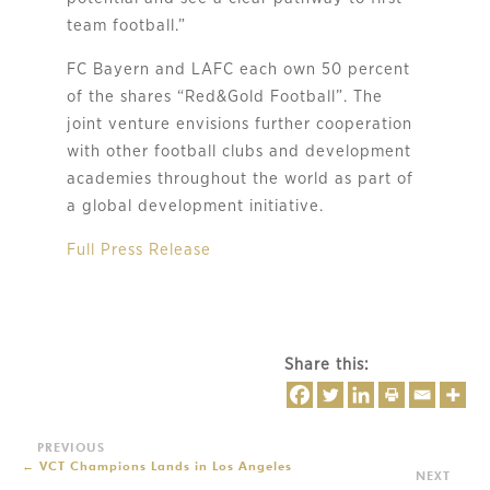
team football.”
FC Bayern and LAFC each own 50 percent
of the shares “Red&Gold Football”. The
joint venture envisions further cooperation
with other football clubs and development
academies throughout the world as part of
a global development initiative.
Full Press Release
Share this:
←
VCT Champions Lands in Los Angeles